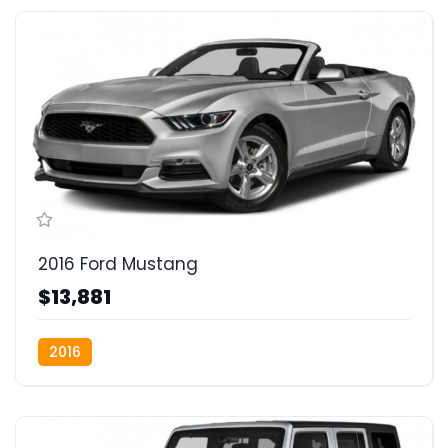
2016 Ford Mustang
$13,881
2016