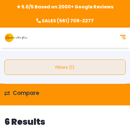
★ 5.0/5 Based on 2000+ Google Reviews
SALES (561) 709-2277
Filters (1)
Compare
6 Results