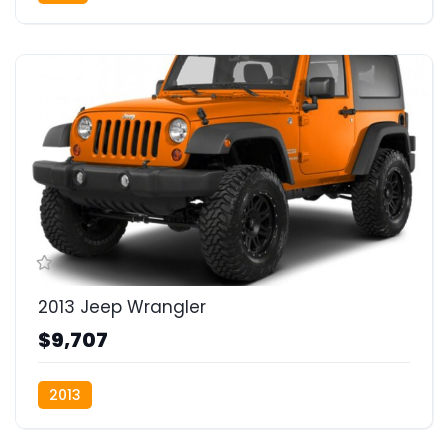
2013 Jeep Wrangler
$9,707
2013