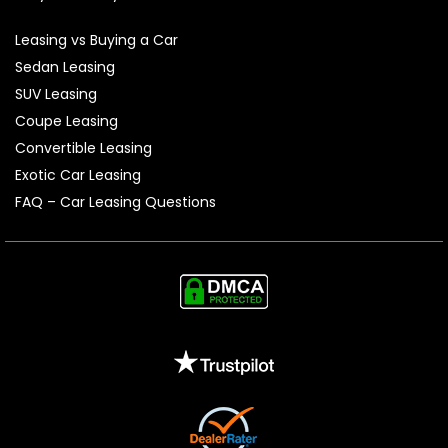
Leasing vs Buying a Car
Sedan Leasing
SUV Leasing
Coupe Leasing
Convertible Leasing
Exotic Car Leasing
FAQ – Car Leasing Questions