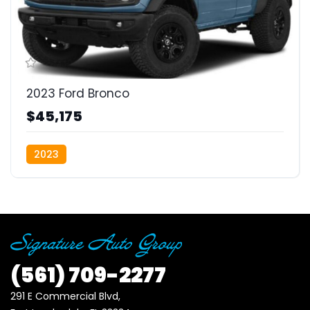
2023 Ford Bronco
$45,175
2023
(561)
709-2277
291 E Commercial Blvd, 
