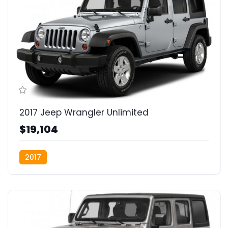
2017 Jeep Wrangler Unlimited
$19,104
2017