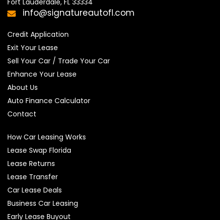
Fort Lauderdale, FL 33334
info@signatureautofl.com
Credit Application
Exit Your Lease
Sell Your Car / Trade Your Car
Enhance Your Lease
About Us
Auto Finance Calculator
Contact
How Car Leasing Works
Lease Swap Florida
Lease Returns
Lease Transfer
Car Lease Deals
Business Car Leasing
Early Lease Buyout