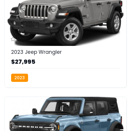
2023 Jeep Wrangler
$27,995
2023