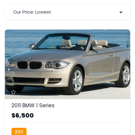
Our Price: Lowest
2011 BMW 1 Series
$6,500
2011