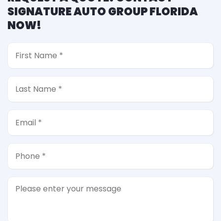
SIGNATURE AUTO GROUP FLORIDA
NOW!