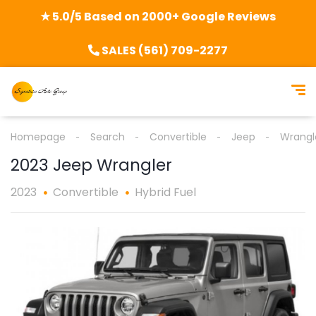
★ 5.0/5 Based on 2000+ Google Reviews
SALES (561) 709-2277
Homepage
Search
Convertible
Jeep
Wrangl
2023 Jeep Wrangler
2023
Convertible
Hybrid Fuel