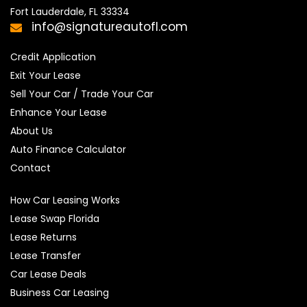
Fort Lauderdale, FL 33334
info@signatureautofl.com
Credit Application
Exit Your Lease
Sell Your Car / Trade Your Car
Enhance Your Lease
About Us
Auto Finance Calculator
Contact
How Car Leasing Works
Lease Swap Florida
Lease Returns
Lease Transfer
Car Lease Deals
Business Car Leasing