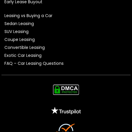
Early Lease Buyout
Leasing vs Buying a Car
Sedan Leasing
SUV Leasing
Coupe Leasing
Convertible Leasing
Exotic Car Leasing
FAQ – Car Leasing Questions