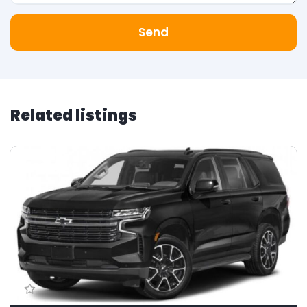
Send
Related listings