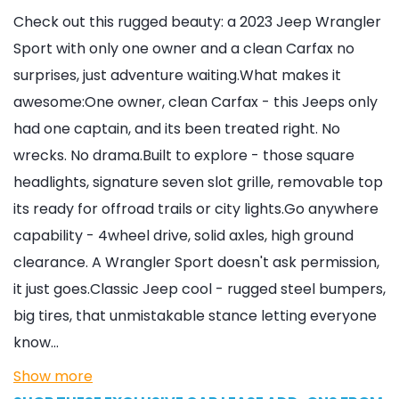
Check out this rugged beauty: a 2023 Jeep Wrangler
Sport with only one owner and a clean Carfax no
surprises, just adventure waiting.What makes it
awesome:One owner, clean Carfax - this Jeeps only
had one captain, and its been treated right. No
wrecks. No drama.Built to explore - those square
headlights, signature seven slot grille, removable top
its ready for offroad trails or city lights.Go anywhere
capability - 4wheel drive, solid axles, high ground
clearance. A Wrangler Sport doesn't ask permission,
it just goes.Classic Jeep cool - rugged steel bumpers,
big tires, that unmistakable stance letting everyone
know…
Show more