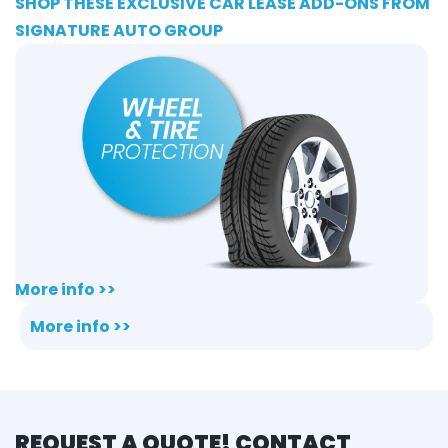
SHOP THESE EXCLUSIVE CAR LEASE ADD-ONS FROM
SIGNATURE AUTO GROUP
More info >>
More info >>
REQUEST A QUOTE! CONTACT