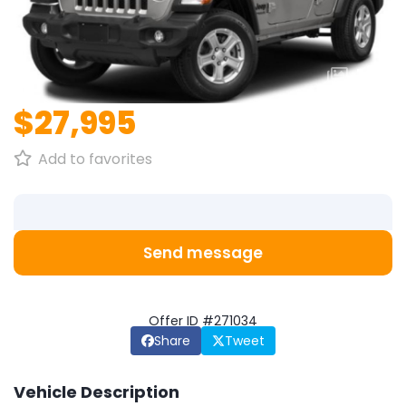
1
/
1
$27,995
Add to favorites
Send message
Offer ID #271034
Share
Tweet
Vehicle Description