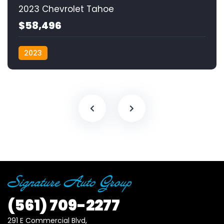
2023 Chevrolet Tahoe
$58,496
2023
(561)
709-2277
291 E Commercial Blvd, 
