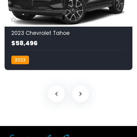
2023 Chevrolet Tahoe
$58,496
2023