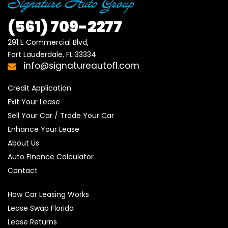
(561)
709-2277
291 E Commercial Blvd, 

Fort Lauderdale, FL 33334
info@signatureautofl.com
Credit Application
Exit Your Lease
Sell Your Car / Trade Your Car
Enhance Your Lease
About Us
Auto Finance Calculator
Contact
How Car Leasing Works
Lease Swap Florida
Lease Returns