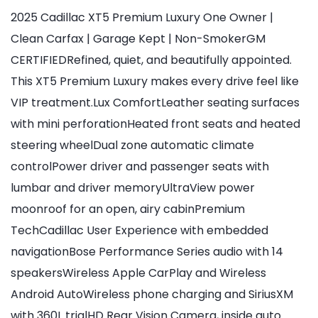
2025 Cadillac XT5 Premium Luxury One Owner |
Clean Carfax | Garage Kept | Non-SmokerGM
CERTIFIEDRefined, quiet, and beautifully appointed.
This XT5 Premium Luxury makes every drive feel like
VIP treatment.Lux ComfortLeather seating surfaces
with mini perforationHeated front seats and heated
steering wheelDual zone automatic climate
controlPower driver and passenger seats with
lumbar and driver memoryUltraView power
moonroof for an open, airy cabinPremium
TechCadillac User Experience with embedded
navigationBose Performance Series audio with 14
speakersWireless Apple CarPlay and Wireless
Android AutoWireless phone charging and SiriusXM
with 360L trialHD Rear Vision Camera, inside auto