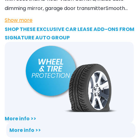
dimming mirror, garage door transmitterSmooth…
Show more
SHOP THESE EXCLUSIVE CAR LEASE ADD-ONS FROM
SIGNATURE AUTO GROUP
More info >>
More info >>