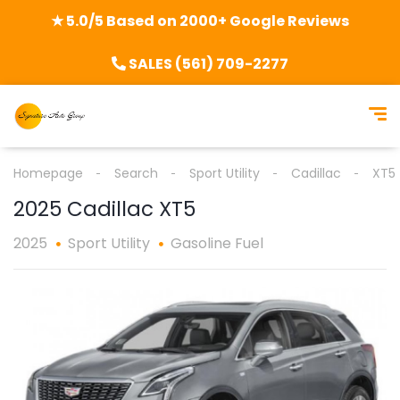
★ 5.0/5 Based on 2000+ Google Reviews
SALES (561) 709-2277
Homepage
Search
Sport Utility
Cadillac
XT5
2025 Cadillac XT5
2025
Sport Utility
Gasoline Fuel