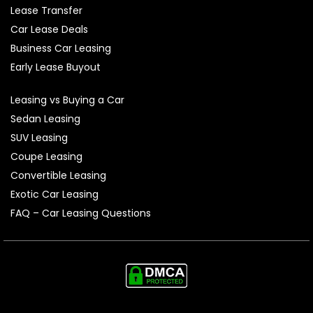
Lease Transfer
Car Lease Deals
Business Car Leasing
Early Lease Buyout
Leasing vs Buying a Car
Sedan Leasing
SUV Leasing
Coupe Leasing
Convertible Leasing
Exotic Car Leasing
FAQ – Car Leasing Questions