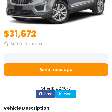
1
/
1
$31,672
Add to favorites
Send message
Offer ID #271077
Share
Tweet
Vehicle Description