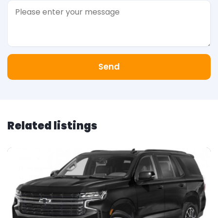
Send
Related listings