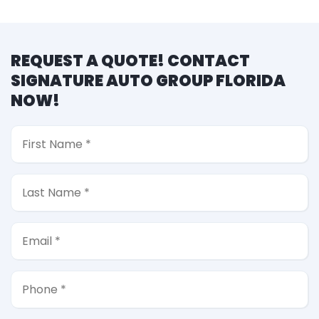
REQUEST A QUOTE! CONTACT
SIGNATURE AUTO GROUP FLORIDA
NOW!