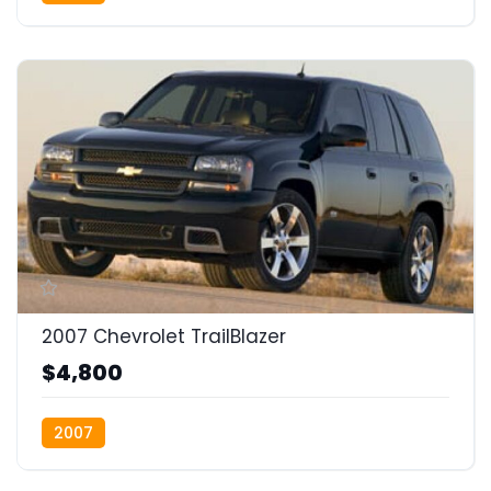
2007 Chevrolet TrailBlazer
$4,800
2007