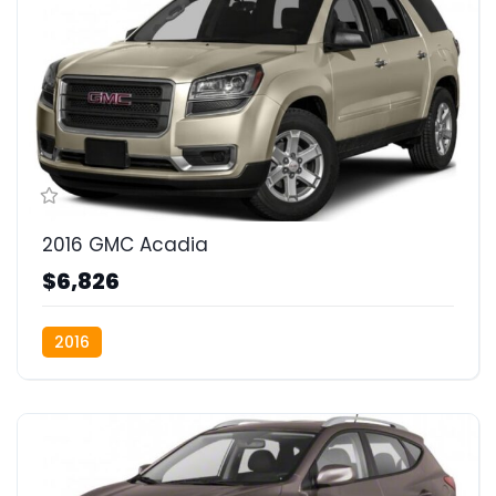
2016 GMC Acadia
$6,826
2016