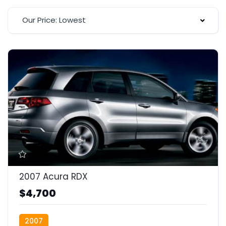
Our Price: Lowest
2007 Acura RDX
$4,700
2007