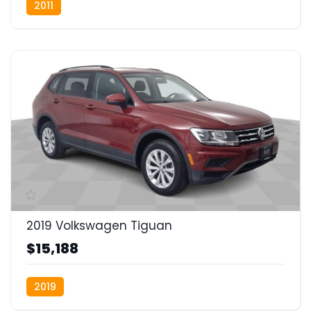
2011
2019 Volkswagen Tiguan
$15,188
2019