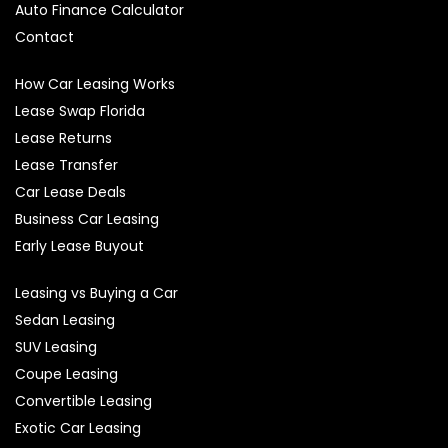
Auto Finance Calculator
Contact
How Car Leasing Works
Lease Swap Florida
Lease Returns
Lease Transfer
Car Lease Deals
Business Car Leasing
Early Lease Buyout
Leasing vs Buying a Car
Sedan Leasing
SUV Leasing
Coupe Leasing
Convertible Leasing
Exotic Car Leasing