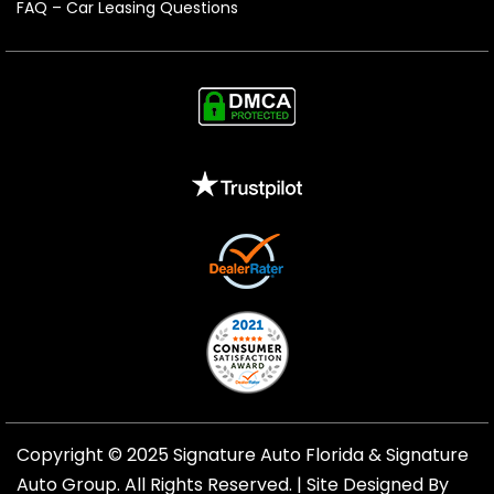
FAQ – Car Leasing Questions
Copyright © 2025 Signature Auto Florida &
Signature
Auto Group
. All Rights Reserved. |
Site Designed By