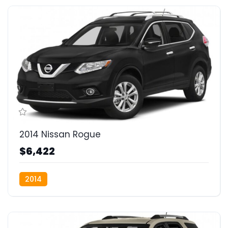
2014 Nissan Rogue
$6,422
2014