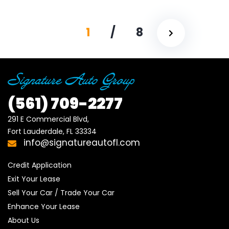
1
/
8
(561)
709-2277
291 E Commercial Blvd, 

Fort Lauderdale, FL 33334
info@signatureautofl.com
Credit Application
Exit Your Lease
Sell Your Car / Trade Your Car
Enhance Your Lease
About Us