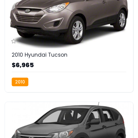
2010 Hyundai Tucson
$6,965
2010