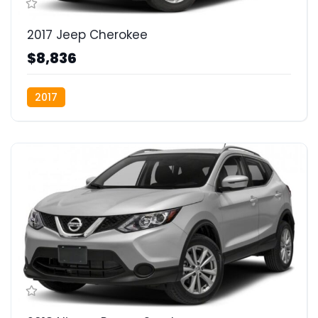
2017 Jeep Cherokee
$8,836
2017