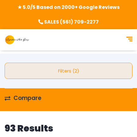
★ 5.0/5 Based on 2000+ Google Reviews
SALES (561) 709-2277
Filters (2)
Compare
93 Results