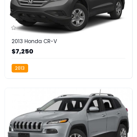
2013 Honda CR-V
$7,250
2013