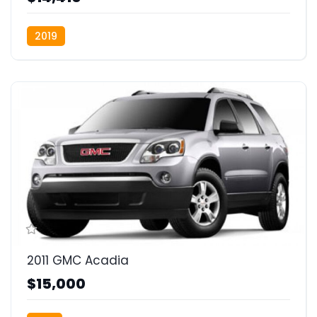
2019
2011 GMC Acadia
$15,000