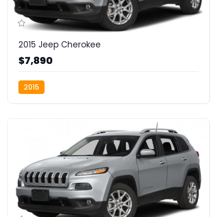
2015 Jeep Cherokee
$7,890
2015