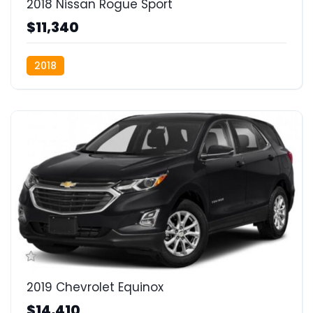
2018 Nissan Rogue Sport
$11,340
2018
2019 Chevrolet Equinox
$14,410