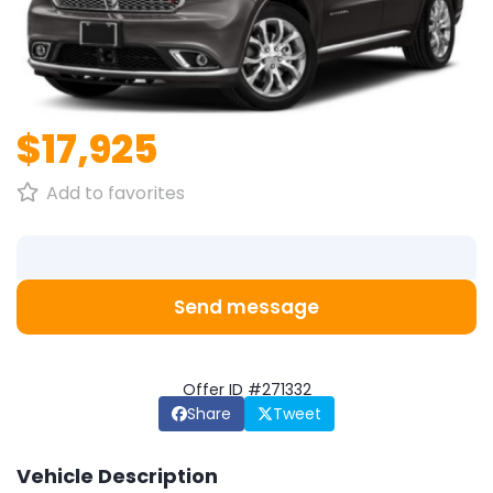
1
/
1
$17,925
Add to favorites
Send message
Offer ID #271332
Share
Tweet
Vehicle Description