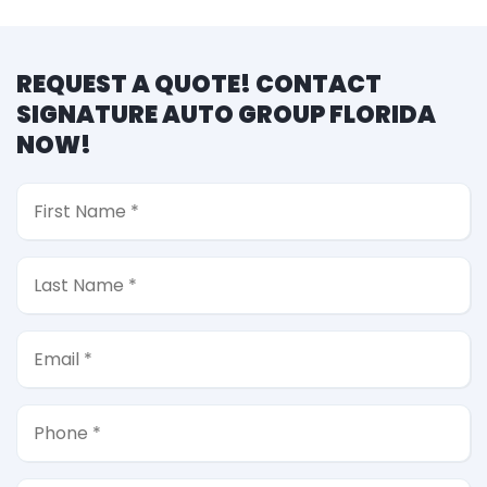
REQUEST A QUOTE! CONTACT
SIGNATURE AUTO GROUP FLORIDA
NOW!