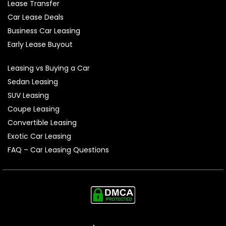
Lease Transfer
Car Lease Deals
Business Car Leasing
Early Lease Buyout
Leasing vs Buying a Car
Sedan Leasing
SUV Leasing
Coupe Leasing
Convertible Leasing
Exotic Car Leasing
FAQ – Car Leasing Questions