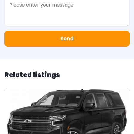
Send
Related listings