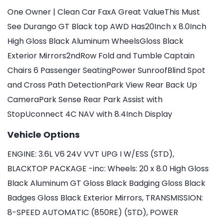
One Owner | Clean Car FaxA Great ValueThis Must
See Durango GT Black top AWD Has20Inch x 8.0Inch
High Gloss Black Aluminum WheelsGloss Black
Exterior Mirrors2ndRow Fold and Tumble Captain
Chairs 6 Passenger SeatingPower SunroofBlind Spot
and Cross Path DetectionPark View Rear Back Up
CameraPark Sense Rear Park Assist with
StopUconnect 4C NAV with 8.4Inch Display
Vehicle Options
ENGINE: 3.6L V6 24V VVT UPG I W/ESS (STD),
BLACKTOP PACKAGE -inc: Wheels: 20 x 8.0 High Gloss
Black Aluminum GT Gloss Black Badging Gloss Black
Badges Gloss Black Exterior Mirrors, TRANSMISSION:
8-SPEED AUTOMATIC (850RE) (STD), POWER