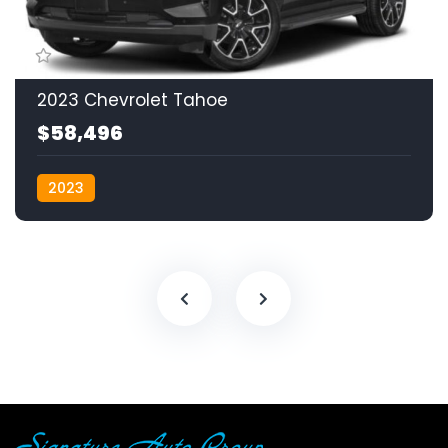
2023 Chevrolet Tahoe
$58,496
2023