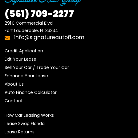
(561)
709-2277
291 E Commercial Blvd, 

Fort Lauderdale, FL 33334
info@signatureautofl.com
Credit Application
Exit Your Lease
Sell Your Car / Trade Your Car
Enhance Your Lease
About Us
Auto Finance Calculator
Contact
How Car Leasing Works
Lease Swap Florida
Lease Returns