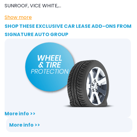
SUNROOF, VICE WHITE,…
Show more
SHOP THESE EXCLUSIVE CAR LEASE ADD-ONS FROM
SIGNATURE AUTO GROUP
More info >>
More info >>