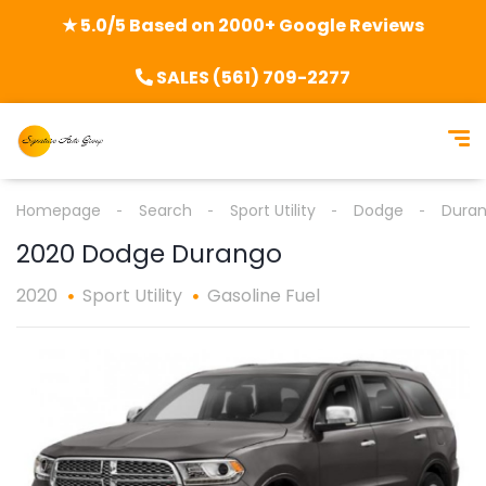
★ 5.0/5 Based on 2000+ Google Reviews
SALES (561) 709-2277
Homepage
Search
Sport Utility
Dodge
Dura
2020 Dodge Durango
2020
Sport Utility
Gasoline Fuel