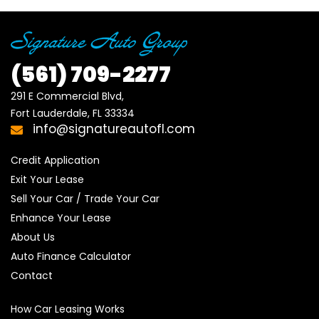
(561)
709-2277
291 E Commercial Blvd, 

Fort Lauderdale, FL 33334
info@signatureautofl.com
Credit Application
Exit Your Lease
Sell Your Car / Trade Your Car
Enhance Your Lease
About Us
Auto Finance Calculator
Contact
How Car Leasing Works