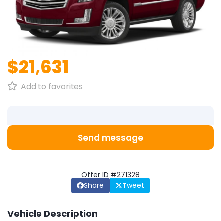
1
/
1
$21,631
Add to favorites
Send message
Offer ID #271328
Share
Tweet
Vehicle Description