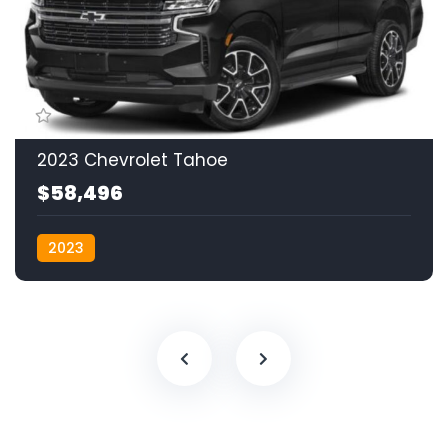
2023 Chevrolet Tahoe
$58,496
2023