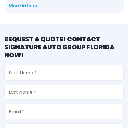
More info >>
REQUEST A QUOTE! CONTACT
SIGNATURE AUTO GROUP FLORIDA
NOW!