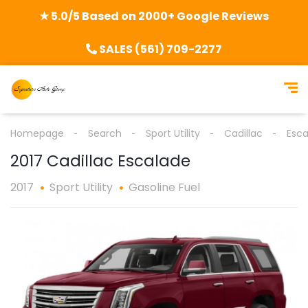
★ 5.0/5 Based on 2000+ Google Reviews
SALES (561) 709-2277
Homepage
Search
Sport Utility
Cadillac
Esca
2017 Cadillac Escalade
2017
Sport Utility
Gasoline Fuel