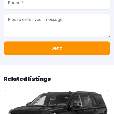
Send
Related listings