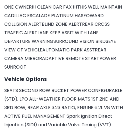
ONE OWNER!!! CLEAN CAR FAX !!!THIS WELL MAINTAIN
CADILLAC ESCALADE PLATINUM HASFOWARD
COLLISION ALERTBLIND ZONE ALERTREAR CROSS
TRAFFIC ALERTLANE KEEP ASSIT WITH LANE
DEPARTURE WARNINGSURROUND VISION BIRDSEYE
VIEW OF VEHICLEAUTOMATIC PARK ASSTREAR
CAMERA MIRRORADAPTIVE REMOTE STARTPOWER
SUNROOF
Vehicle Options
SEATS SECOND ROW BUCKET POWER CONFIGURABLE
(STD), LPO ALL-WEATHER FLOOR MATS 1ST 2ND AND
3RD ROW, REAR AXLE 3.23 RATIO, ENGINE 6.2L V8 WITH
ACTIVE FUEL MANAGEMENT Spark Ignition Direct
Injection (SIDI) and Variable Valve Timing (VVT)