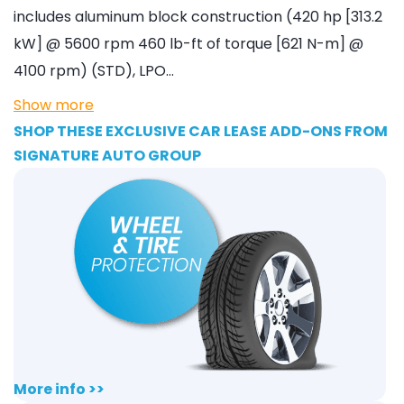
includes aluminum block construction (420 hp [313.2
kW] @ 5600 rpm 460 lb-ft of torque [621 N-m] @
4100 rpm) (STD), LPO…
Show more
SHOP THESE EXCLUSIVE CAR LEASE ADD-ONS FROM
SIGNATURE AUTO GROUP
More info >>