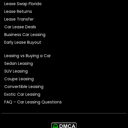
Lease Swap Florida
Lease Returns
Lease Transfer
Car Lease Deals
Business Car Leasing
Early Lease Buyout
Leasing vs Buying a Car
Sedan Leasing
SUV Leasing
Coupe Leasing
Convertible Leasing
Exotic Car Leasing
FAQ – Car Leasing Questions