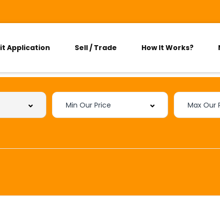
it Application
Sell / Trade
How It Works?