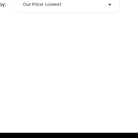
Our Price: Lowest
by: