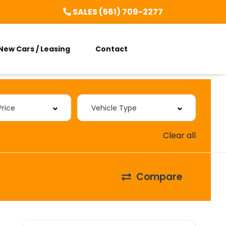
SALES (561) 709-2277
New Cars / Leasing
Contact
Clear all
Compare