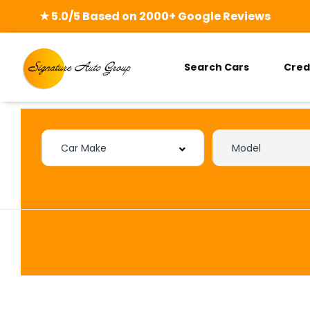
★ 5.0/5 Based on 2000+ Google Reviews
Search Cars
Cred