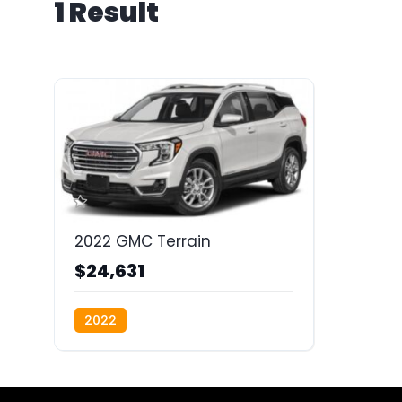
1 Result
2022 GMC Terrain
$24,631
2022