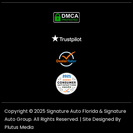
Copyright © 2025 Signature Auto Florida &
Signature
Auto Group
. All Rights Reserved. |
Site Designed By
Plutus Media