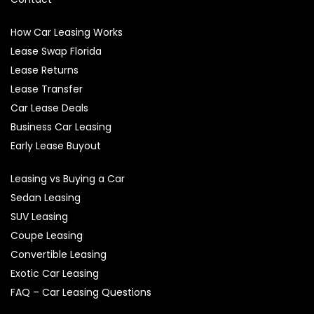
How Car Leasing Works
Lease Swap Florida
Lease Returns
Lease Transfer
Car Lease Deals
Business Car Leasing
Early Lease Buyout
Leasing vs Buying a Car
Sedan Leasing
SUV Leasing
Coupe Leasing
Convertible Leasing
Exotic Car Leasing
FAQ – Car Leasing Questions