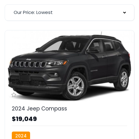
Our Price: Lowest
2024 Jeep Compass
$19,049
2024