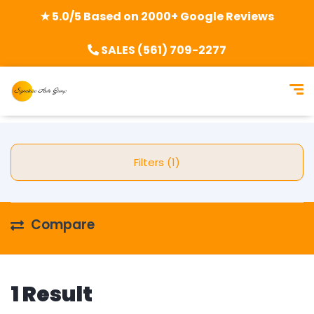
★ 5.0/5 Based on 2000+ Google Reviews
SALES (561) 709-2277
Filters (1)
Compare
1 Result