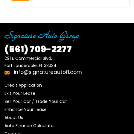
(561)
709-2277
291 E Commercial Blvd, 

Fort Lauderdale, FL 33334
info@signatureautofl.com
Credit Application
Exit Your Lease
Sell Your Car / Trade Your Car
Enhance Your Lease
About Us
Auto Finance Calculator
Contact