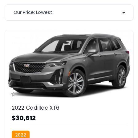
Our Price: Lowest
2022 Cadillac XT6
$30,612
2022