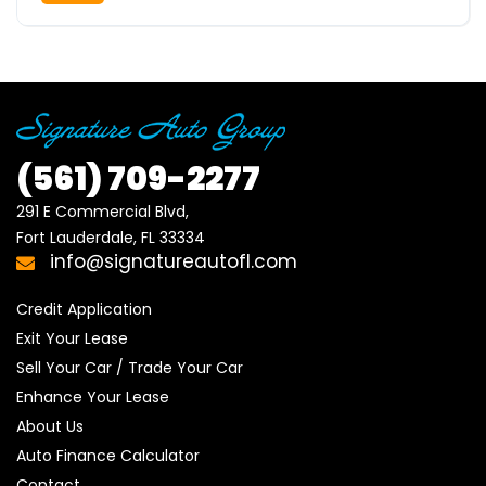
(561)
709-2277
291 E Commercial Blvd, 

Fort Lauderdale, FL 33334
info@signatureautofl.com
Credit Application
Exit Your Lease
Sell Your Car / Trade Your Car
Enhance Your Lease
About Us
Auto Finance Calculator
Contact