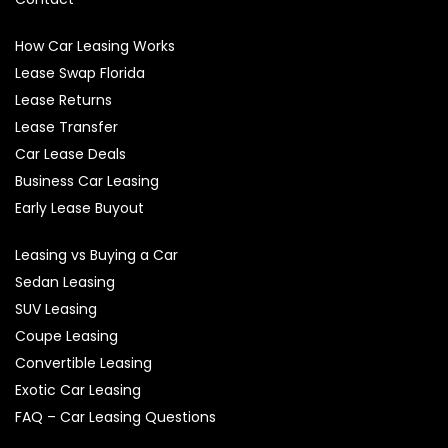
How Car Leasing Works
Lease Swap Florida
Lease Returns
Lease Transfer
Car Lease Deals
Business Car Leasing
Early Lease Buyout
Leasing vs Buying a Car
Sedan Leasing
SUV Leasing
Coupe Leasing
Convertible Leasing
Exotic Car Leasing
FAQ – Car Leasing Questions