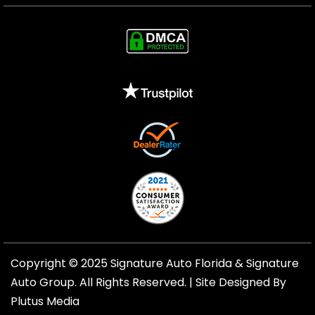
Copyright © 2025 Signature Auto Florida &
Signature
Auto Group
. All Rights Reserved. |
Site Designed By
Plutus Media