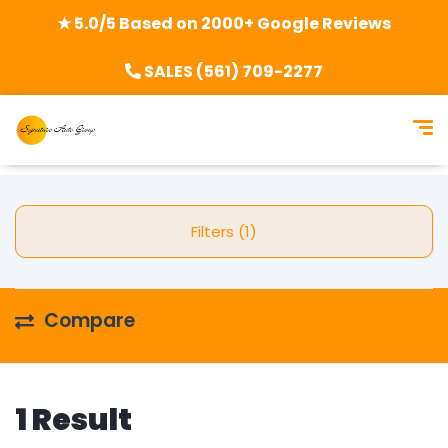
★ 5.0/5 Based on 2000+ Google Reviews
SALES (561) 709-2277
Filters (1)
Compare
1 Result