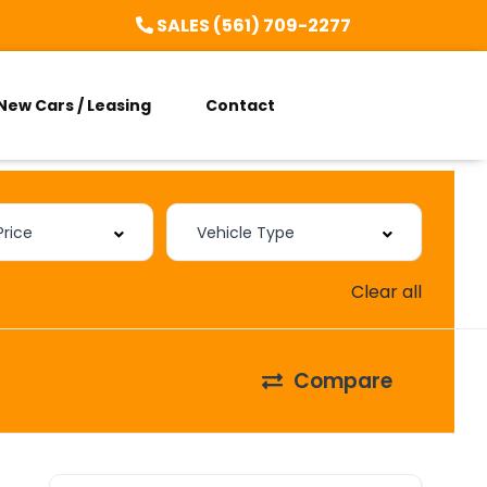
SALES (561) 709-2277
New Cars / Leasing
Contact
Clear all
Compare