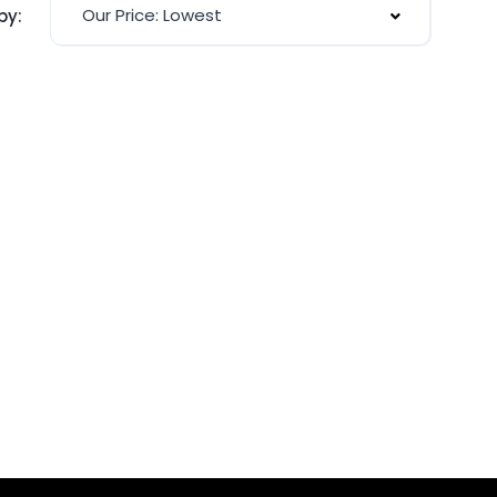
Our Price: Lowest
by: