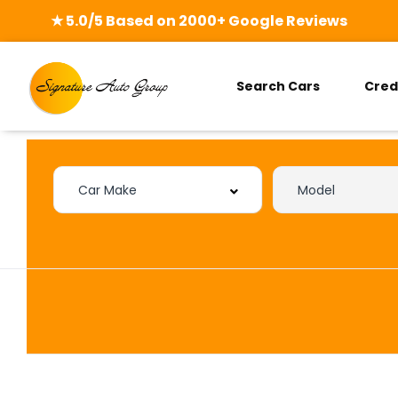
★ 5.0/5 Based on 2000+ Google Reviews
Search Cars
Cred