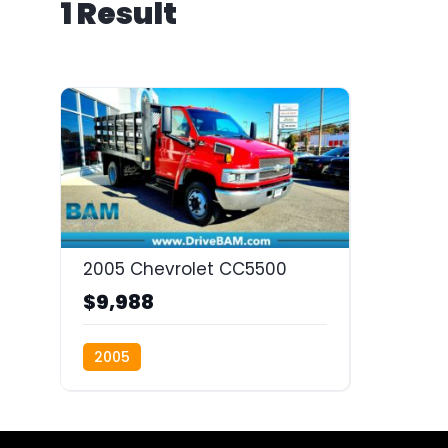
1 Result
2005 Chevrolet CC5500
$9,988
2005