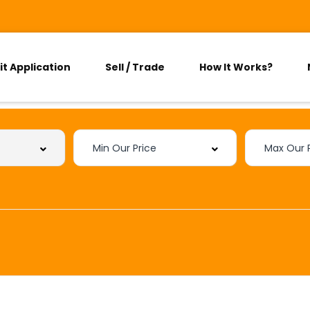
it Application
Sell / Trade
How It Works?