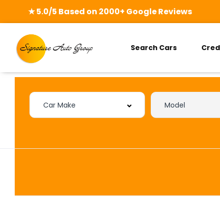
★ 5.0/5 Based on 2000+ Google Reviews
Search Cars
Cred