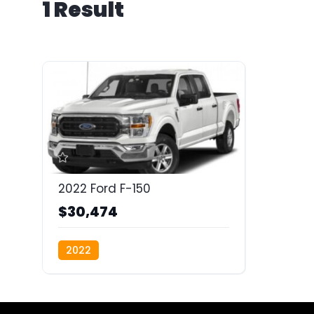
1 Result
2022 Ford F-150
$30,474
2022