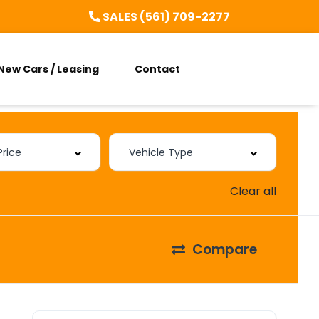
SALES (561) 709-2277
New Cars / Leasing
Contact
Clear all
Compare