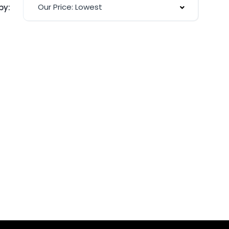
Our Price: Lowest
by: