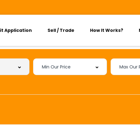
it Application
Sell / Trade
How It Works?