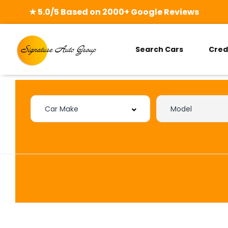
★ 5.0/5 Based on 2000+ Google Reviews
Search Cars
Cred