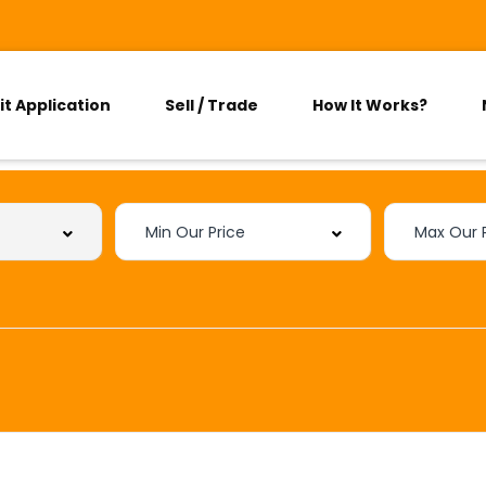
it Application
Sell / Trade
How It Works?