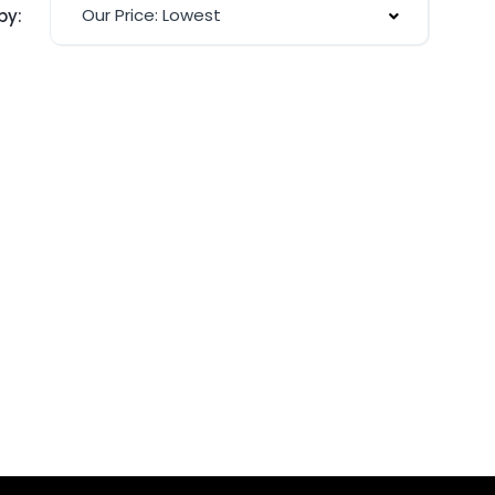
Our Price: Lowest
by: