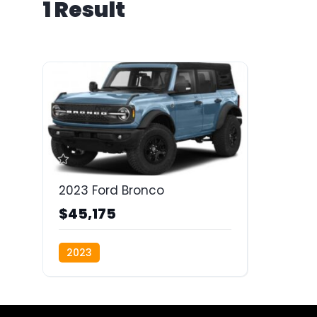
1 Result
2023 Ford Bronco
$45,175
2023