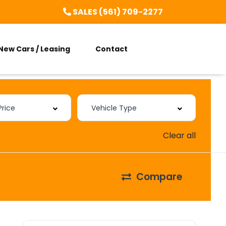
SALES (561) 709-2277
New Cars / Leasing
Contact
Clear all
Compare