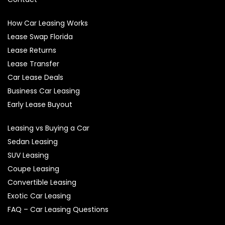
How Car Leasing Works
Lease Swap Florida
Lease Returns
Lease Transfer
Car Lease Deals
Business Car Leasing
Early Lease Buyout
Leasing vs Buying a Car
Sedan Leasing
SUV Leasing
Coupe Leasing
Convertible Leasing
Exotic Car Leasing
FAQ – Car Leasing Questions