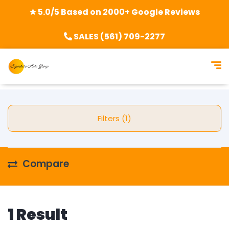
★ 5.0/5 Based on 2000+ Google Reviews
SALES (561) 709-2277
Filters (1)
Compare
1 Result