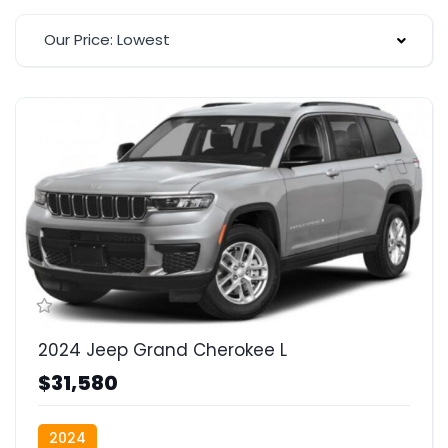
Our Price: Lowest
2024 Jeep Grand Cherokee L
$31,580
2024