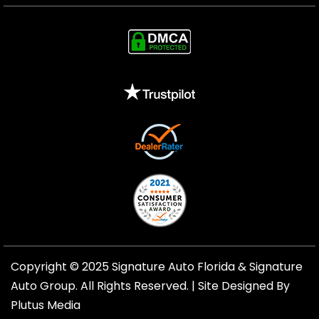
Copyright © 2025 Signature Auto Florida &
Signature
Auto Group
. All Rights Reserved. |
Site Designed By
Plutus Media