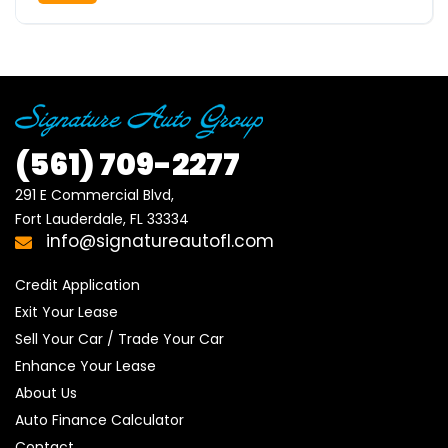
(561)
709-2277
291 E Commercial Blvd, 

Fort Lauderdale, FL 33334
info@signatureautofl.com
Credit Application
Exit Your Lease
Sell Your Car / Trade Your Car
Enhance Your Lease
About Us
Auto Finance Calculator
Contact