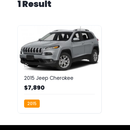
1 Result
2015 Jeep Cherokee
$7,890
2015