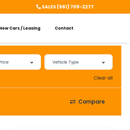
SALES (561) 709-2277
New Cars / Leasing
Contact
Clear all
Compare