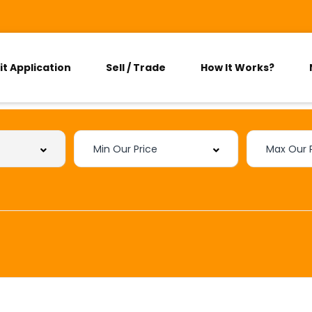
it Application
Sell / Trade
How It Works?