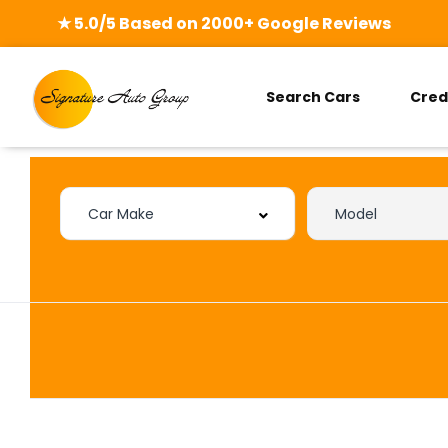
★ 5.0/5 Based on 2000+ Google Reviews
Search Cars
Cred