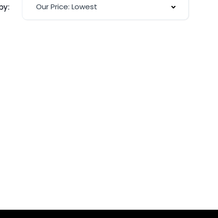
Our Price: Lowest
by: