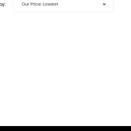
Our Price: Lowest
by: