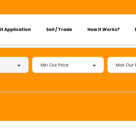
it Application
Sell / Trade
How It Works?