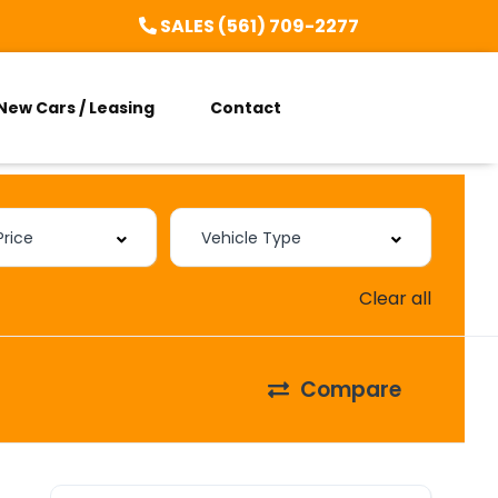
SALES (561) 709-2277
New Cars / Leasing
Contact
Clear all
Compare