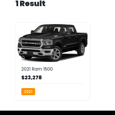
1 Result
2021 Ram 1500
$23,278
2021