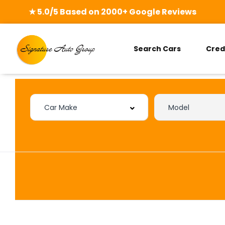
★ 5.0/5 Based on 2000+ Google Reviews
Search Cars
Cred