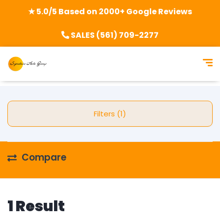
★ 5.0/5 Based on 2000+ Google Reviews
SALES (561) 709-2277
Filters (1)
Compare
1 Result