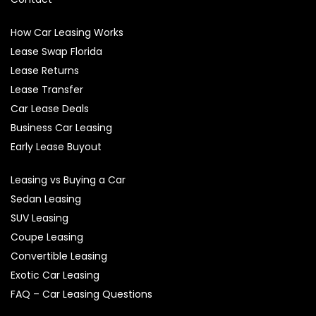
How Car Leasing Works
Lease Swap Florida
Lease Returns
Lease Transfer
Car Lease Deals
Business Car Leasing
Early Lease Buyout
Leasing vs Buying a Car
Sedan Leasing
SUV Leasing
Coupe Leasing
Convertible Leasing
Exotic Car Leasing
FAQ – Car Leasing Questions