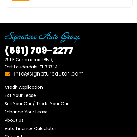
(561)
709-2277
291 E Commercial Blvd, 

Fort Lauderdale, FL 33334
info@signatureautofl.com
Credit Application
Exit Your Lease
Sell Your Car / Trade Your Car
Enhance Your Lease
About Us
Auto Finance Calculator
Contact