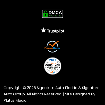
Copyright © 2025 Signature Auto Florida &
Signature
Auto Group
. All Rights Reserved. |
Site Designed By
Plutus Media