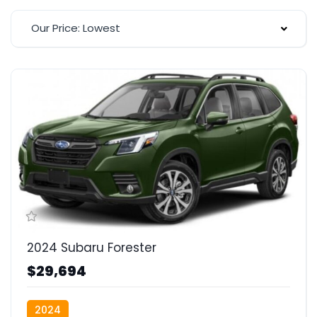
Our Price: Lowest
2024 Subaru Forester
$29,694
2024