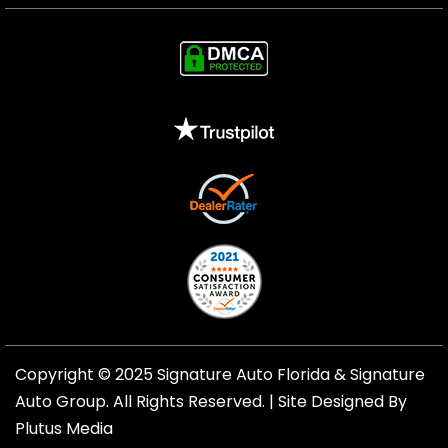
Copyright © 2025 Signature Auto Florida &
Signature
Auto Group
. All Rights Reserved. |
Site Designed By
Plutus Media