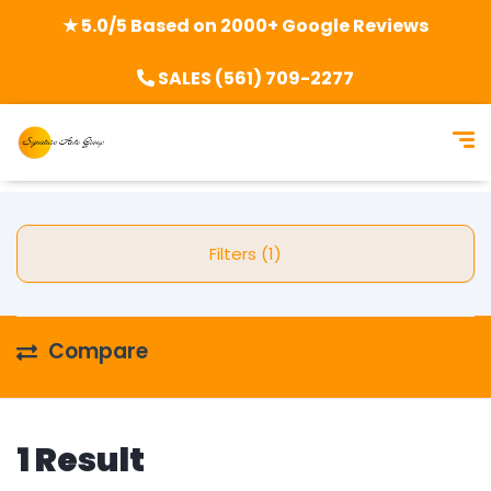
★ 5.0/5 Based on 2000+ Google Reviews
SALES (561) 709-2277
Filters (1)
Compare
1 Result