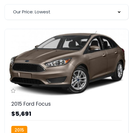
Our Price: Lowest
2015 Ford Focus
$5,691
2015