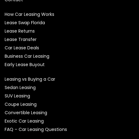
How Car Leasing Works
Lease Swap Florida
Lease Returns
Lease Transfer
Car Lease Deals
Business Car Leasing
Early Lease Buyout
Leasing vs Buying a Car
Sedan Leasing
SUV Leasing
Coupe Leasing
Convertible Leasing
Exotic Car Leasing
FAQ – Car Leasing Questions