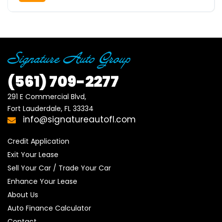
(561)
709-2277
291 E Commercial Blvd, 

Fort Lauderdale, FL 33334
info@signatureautofl.com
Credit Application
Exit Your Lease
Sell Your Car / Trade Your Car
Enhance Your Lease
About Us
Auto Finance Calculator
Contact