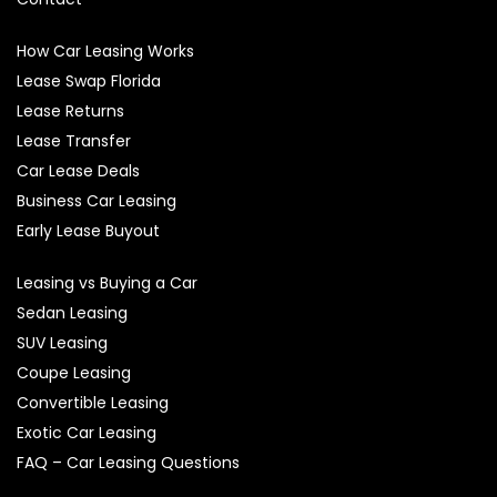
How Car Leasing Works
Lease Swap Florida
Lease Returns
Lease Transfer
Car Lease Deals
Business Car Leasing
Early Lease Buyout
Leasing vs Buying a Car
Sedan Leasing
SUV Leasing
Coupe Leasing
Convertible Leasing
Exotic Car Leasing
FAQ – Car Leasing Questions