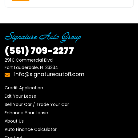
(561)
709-2277
291 E Commercial Blvd, 

Fort Lauderdale, FL 33334
info@signatureautofl.com
Credit Application
Exit Your Lease
Sell Your Car / Trade Your Car
Enhance Your Lease
About Us
Auto Finance Calculator
Contact