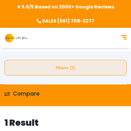
★ 5.0/5 Based on 2000+ Google Reviews
SALES (561) 709-2277
Filters (1)
Compare
1 Result