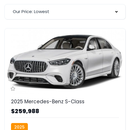
Our Price: Lowest
2025 Mercedes-Benz S-Class
$259,988
2025