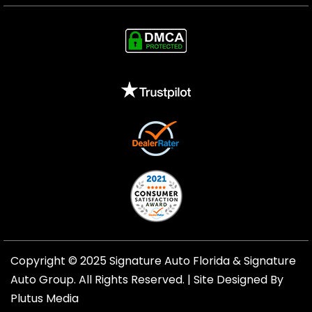
Copyright © 2025 Signature Auto Florida &
Signature
Auto Group
. All Rights Reserved. |
Site Designed By
Plutus Media