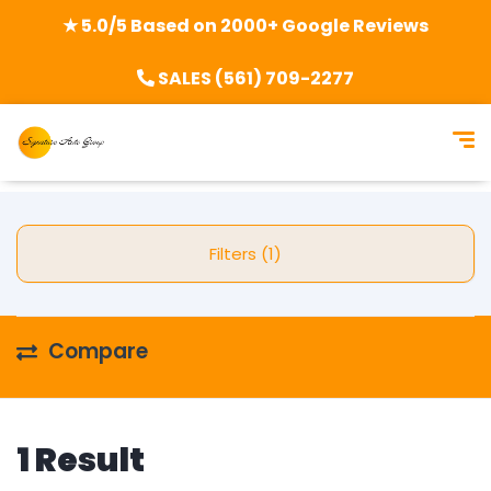
★ 5.0/5 Based on 2000+ Google Reviews
SALES (561) 709-2277
Filters (1)
Compare
1 Result