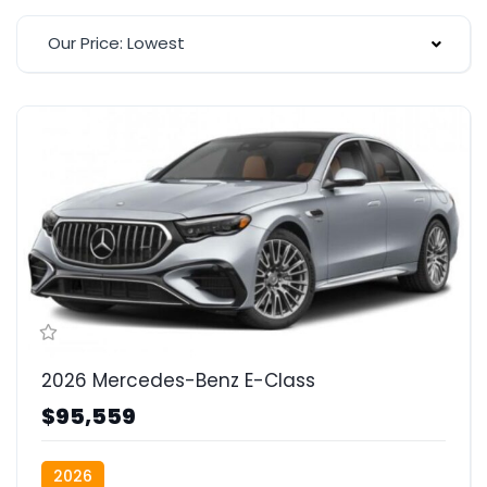
Our Price: Lowest
2026 Mercedes-Benz E-Class
$95,559
2026