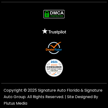
Copyright © 2025 Signature Auto Florida &
Signature
Auto Group
. All Rights Reserved. |
Site Designed By
Plutus Media