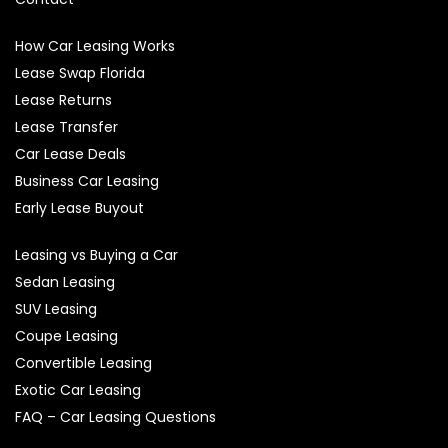
How Car Leasing Works
Lease Swap Florida
Lease Returns
Lease Transfer
Car Lease Deals
Business Car Leasing
Early Lease Buyout
Leasing vs Buying a Car
Sedan Leasing
SUV Leasing
Coupe Leasing
Convertible Leasing
Exotic Car Leasing
FAQ – Car Leasing Questions