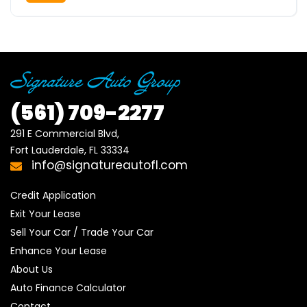
(561)
709-2277
291 E Commercial Blvd, 

Fort Lauderdale, FL 33334
info@signatureautofl.com
Credit Application
Exit Your Lease
Sell Your Car / Trade Your Car
Enhance Your Lease
About Us
Auto Finance Calculator
Contact