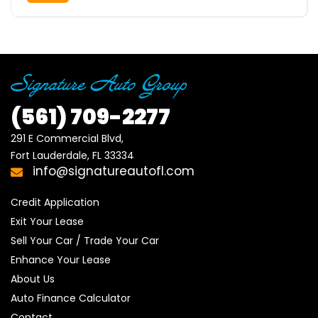
(561)
709-2277
291 E Commercial Blvd, 

Fort Lauderdale, FL 33334
info@signatureautofl.com
Credit Application
Exit Your Lease
Sell Your Car / Trade Your Car
Enhance Your Lease
About Us
Auto Finance Calculator
Contact