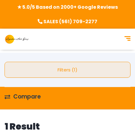
★ 5.0/5 Based on 2000+ Google Reviews
SALES (561) 709-2277
Filters (1)
Compare
1 Result