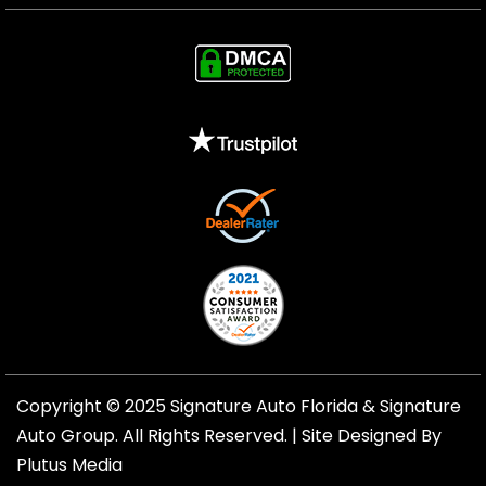
Copyright © 2025 Signature Auto Florida &
Signature
Auto Group
. All Rights Reserved. |
Site Designed By
Plutus Media