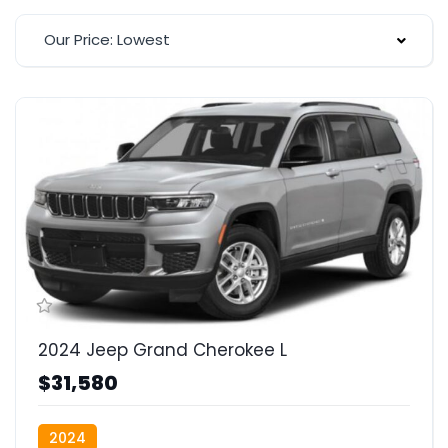
Our Price: Lowest
2024 Jeep Grand Cherokee L
$31,580
2024