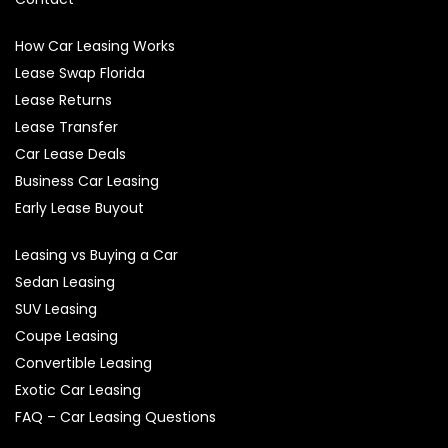
How Car Leasing Works
Lease Swap Florida
Lease Returns
Lease Transfer
Car Lease Deals
Business Car Leasing
Early Lease Buyout
Leasing vs Buying a Car
Sedan Leasing
SUV Leasing
Coupe Leasing
Convertible Leasing
Exotic Car Leasing
FAQ – Car Leasing Questions