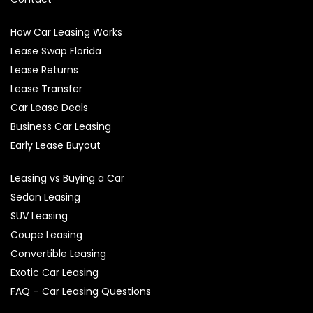
How Car Leasing Works
Lease Swap Florida
Lease Returns
Lease Transfer
Car Lease Deals
Business Car Leasing
Early Lease Buyout
Leasing vs Buying a Car
Sedan Leasing
SUV Leasing
Coupe Leasing
Convertible Leasing
Exotic Car Leasing
FAQ – Car Leasing Questions