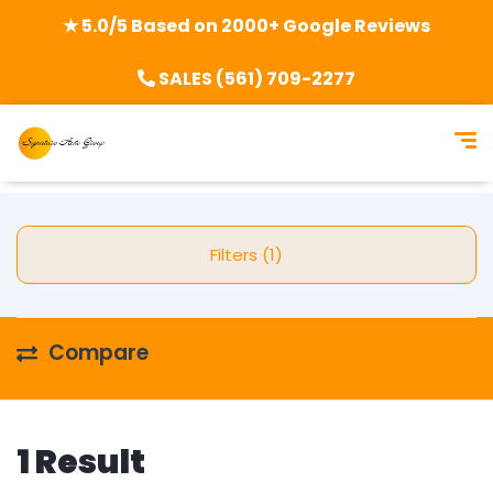
★ 5.0/5 Based on 2000+ Google Reviews
SALES (561) 709-2277
Filters (1)
Compare
1 Result