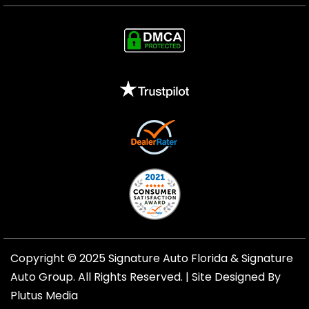
Copyright © 2025 Signature Auto Florida &
Signature
Auto Group
. All Rights Reserved. |
Site Designed By
Plutus Media