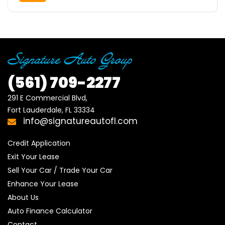
(561)
709-2277
291 E Commercial Blvd, 

Fort Lauderdale, FL 33334
info@signatureautofl.com
Credit Application
Exit Your Lease
Sell Your Car / Trade Your Car
Enhance Your Lease
About Us
Auto Finance Calculator
Contact