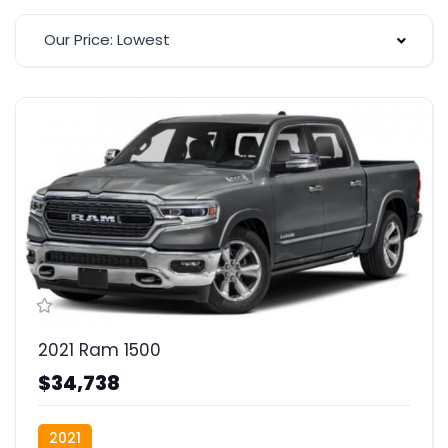
Our Price: Lowest
2021 Ram 1500
$34,738
2021