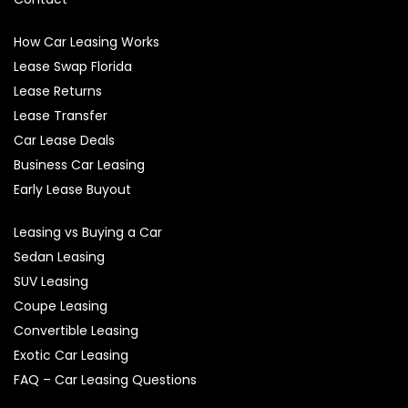
How Car Leasing Works
Lease Swap Florida
Lease Returns
Lease Transfer
Car Lease Deals
Business Car Leasing
Early Lease Buyout
Leasing vs Buying a Car
Sedan Leasing
SUV Leasing
Coupe Leasing
Convertible Leasing
Exotic Car Leasing
FAQ – Car Leasing Questions