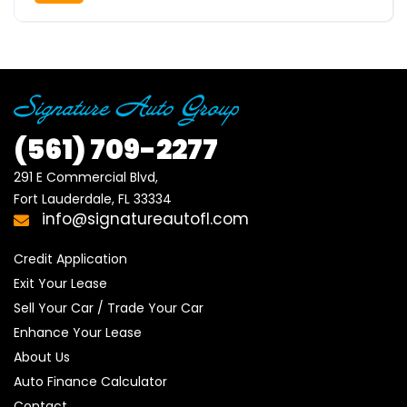
(561)
709-2277
291 E Commercial Blvd, 

Fort Lauderdale, FL 33334
info@signatureautofl.com
Credit Application
Exit Your Lease
Sell Your Car / Trade Your Car
Enhance Your Lease
About Us
Auto Finance Calculator
Contact