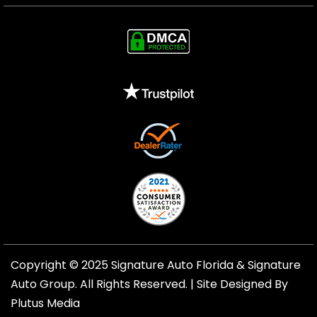
Copyright © 2025 Signature Auto Florida &
Signature
Auto Group
. All Rights Reserved. |
Site Designed By
Plutus Media