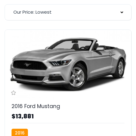
Our Price: Lowest
2016 Ford Mustang
$13,881
2016