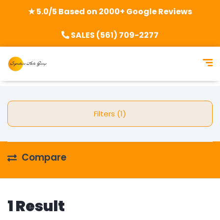
★ 5.0/5 Based on 2000+ Google Reviews
SALES (561) 709-2277
Filters (1)
Compare
1 Result