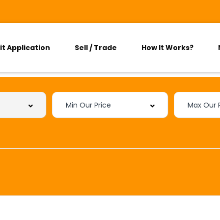
it Application
Sell / Trade
How It Works?