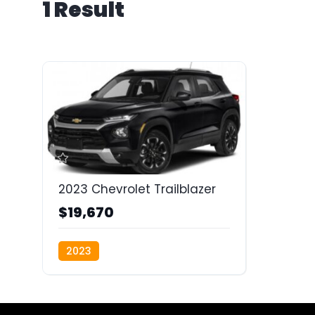
1 Result
2023 Chevrolet Trailblazer
$19,670
2023