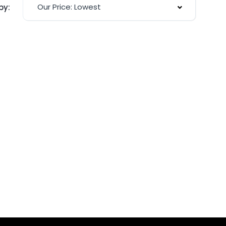
Our Price: Lowest
by: