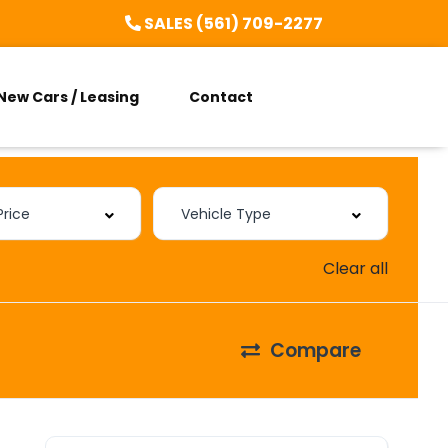
SALES (561) 709-2277
New Cars / Leasing
Contact
Clear all
Compare