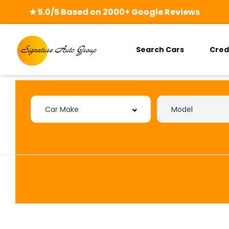
★ 5.0/5 Based on 2000+ Google Reviews
Search Cars
Cred