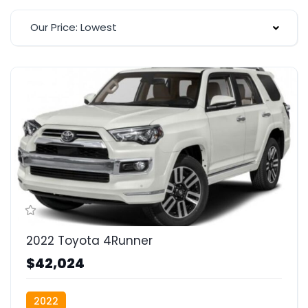
Our Price: Lowest
2022 Toyota 4Runner
$42,024
2022