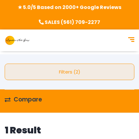
★ 5.0/5 Based on 2000+ Google Reviews
SALES (561) 709-2277
Filters (2)
Compare
1 Result