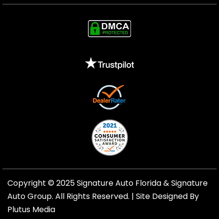
Copyright © 2025 Signature Auto Florida &
Signature
Auto Group
. All Rights Reserved. |
Site Designed By
Plutus Media