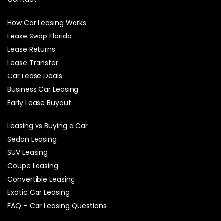
How Car Leasing Works
Lease Swap Florida
Lease Returns
Lease Transfer
Car Lease Deals
Business Car Leasing
Early Lease Buyout
Leasing vs Buying a Car
Sedan Leasing
SUV Leasing
Coupe Leasing
Convertible Leasing
Exotic Car Leasing
FAQ – Car Leasing Questions