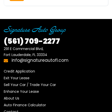
(561)
709-2277
291 E Commercial Blvd, 

Fort Lauderdale, FL 33334
info@signatureautofl.com
Credit Application
Exit Your Lease
Sell Your Car / Trade Your Car
Enhance Your Lease
About Us
Auto Finance Calculator
Contact