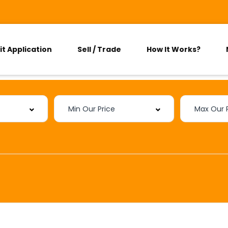
it Application
Sell / Trade
How It Works?