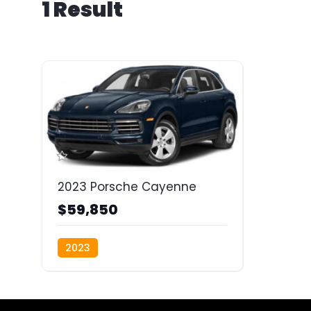
1 Result
2023 Porsche Cayenne
$59,850
2023