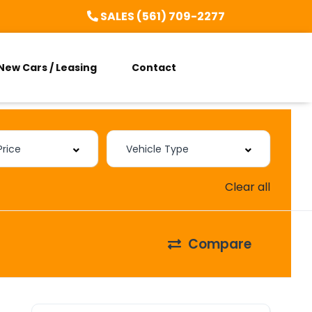
SALES (561) 709-2277
New Cars / Leasing
Contact
Clear all
Compare