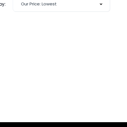
Our Price: Lowest
by: