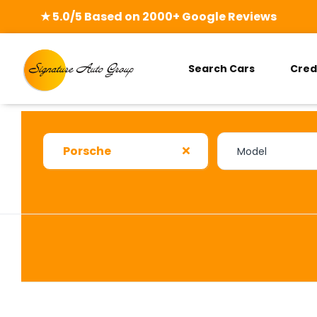
★ 5.0/5 Based on 2000+ Google Reviews
Search Cars
Cred
Porsche