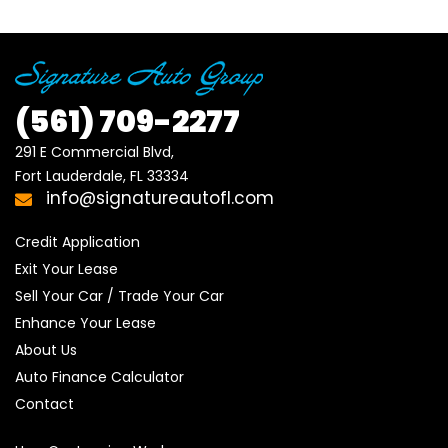
(561)
709-2277
291 E Commercial Blvd, 

Fort Lauderdale, FL 33334
info@signatureautofl.com
Credit Application
Exit Your Lease
Sell Your Car / Trade Your Car
Enhance Your Lease
About Us
Auto Finance Calculator
Contact