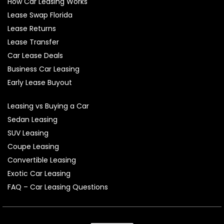
How Car Leasing Works
Lease Swap Florida
Lease Returns
Lease Transfer
Car Lease Deals
Business Car Leasing
Early Lease Buyout
Leasing vs Buying a Car
Sedan Leasing
SUV Leasing
Coupe Leasing
Convertible Leasing
Exotic Car Leasing
FAQ – Car Leasing Questions