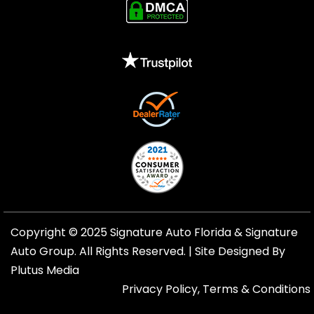
Copyright © 2025 Signature Auto Florida &
Signature
Auto Group
. All Rights Reserved. |
Site Designed By
Plutus Media
Privacy Policy, Terms & Conditions