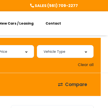
SALES (561) 709-2277
New Cars / Leasing
Contact
Clear all
Compare