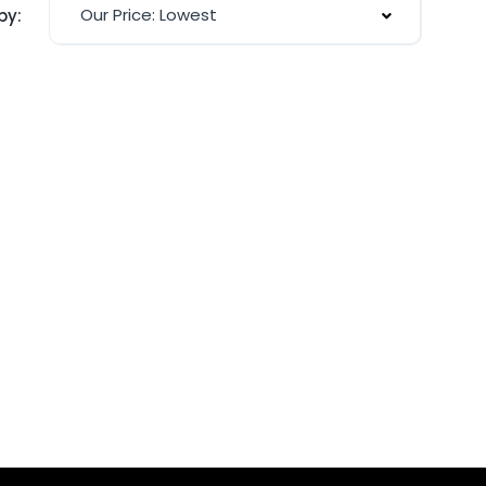
Our Price: Lowest
by: