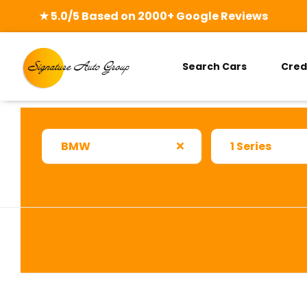
★ 5.0/5 Based on 2000+ Google Reviews
Search Cars
Cred
BMW
1 Series