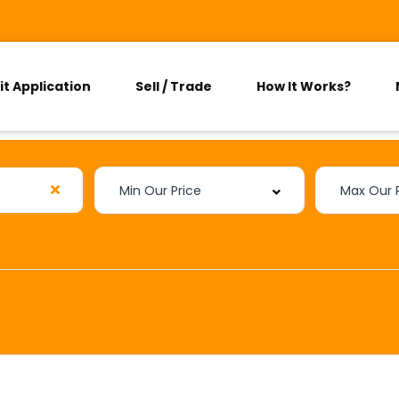
it Application
Sell / Trade
How It Works?