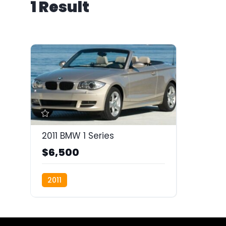
1 Result
2011 BMW 1 Series
$6,500
2011