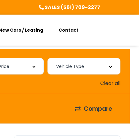
SALES (561) 709-2277
New Cars / Leasing
Contact
Clear all
Compare