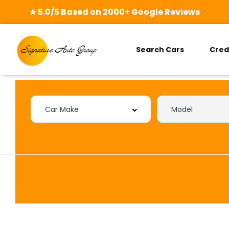
★ 5.0/5 Based on 2000+ Google Reviews
Search Cars
Cred