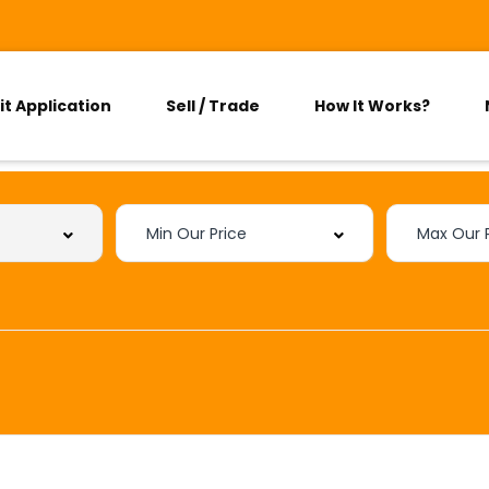
it Application
Sell / Trade
How It Works?