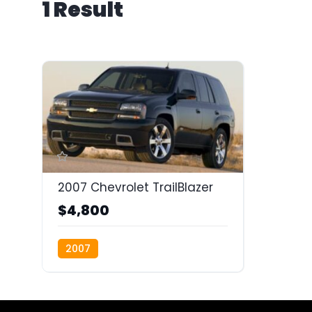
1 Result
2007 Chevrolet TrailBlazer
$4,800
2007