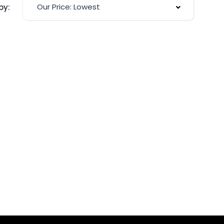
Our Price: Lowest
by: