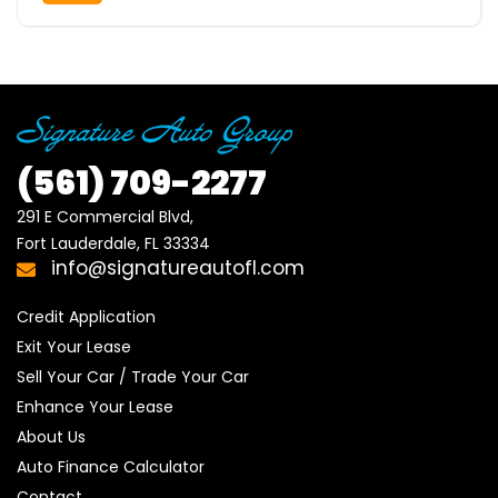
(561)
709-2277
291 E Commercial Blvd, 

Fort Lauderdale, FL 33334
info@signatureautofl.com
Credit Application
Exit Your Lease
Sell Your Car / Trade Your Car
Enhance Your Lease
About Us
Auto Finance Calculator
Contact