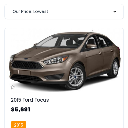
Our Price: Lowest
2015 Ford Focus
$5,691
2015