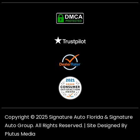
Copyright © 2025 Signature Auto Florida &
Signature
Auto Group
. All Rights Reserved. |
Site Designed By
Plutus Media