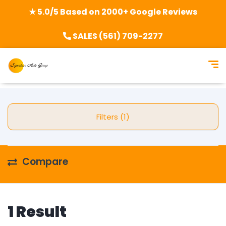
★ 5.0/5 Based on 2000+ Google Reviews
SALES (561) 709-2277
Filters (1)
Compare
1 Result