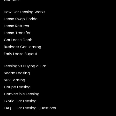
How Car Leasing Works
Lease Swap Florida
Lease Returns
Lease Transfer
Car Lease Deals
Business Car Leasing
Early Lease Buyout
Leasing vs Buying a Car
Sedan Leasing
SUV Leasing
Coupe Leasing
Convertible Leasing
Exotic Car Leasing
FAQ – Car Leasing Questions