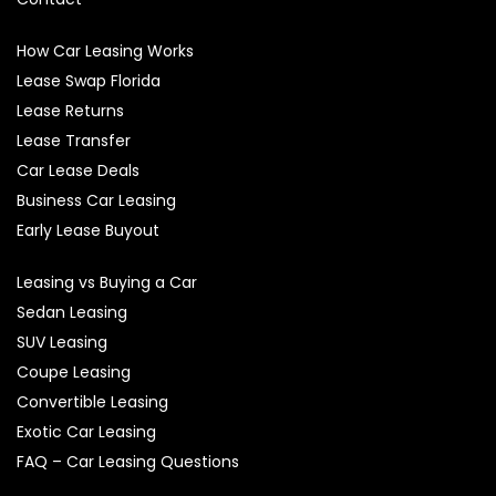
How Car Leasing Works
Lease Swap Florida
Lease Returns
Lease Transfer
Car Lease Deals
Business Car Leasing
Early Lease Buyout
Leasing vs Buying a Car
Sedan Leasing
SUV Leasing
Coupe Leasing
Convertible Leasing
Exotic Car Leasing
FAQ – Car Leasing Questions