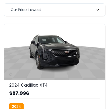
Our Price: Lowest
2024 Cadillac XT4
$27,996
2024