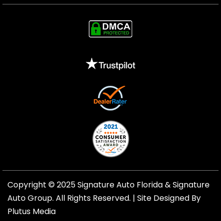
Copyright © 2025 Signature Auto Florida &
Signature
Auto Group
. All Rights Reserved. |
Site Designed By
Plutus Media