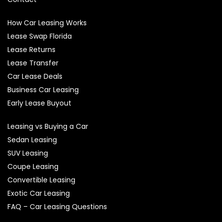
How Car Leasing Works
Lease Swap Florida
Lease Returns
Lease Transfer
Car Lease Deals
Business Car Leasing
Early Lease Buyout
Leasing vs Buying a Car
Sedan Leasing
SUV Leasing
Coupe Leasing
Convertible Leasing
Exotic Car Leasing
FAQ – Car Leasing Questions