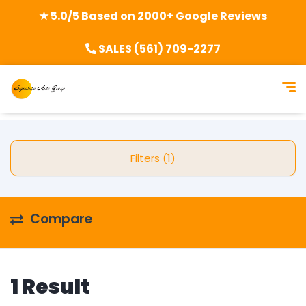
★ 5.0/5 Based on 2000+ Google Reviews
SALES (561) 709-2277
Filters (1)
Compare
1 Result