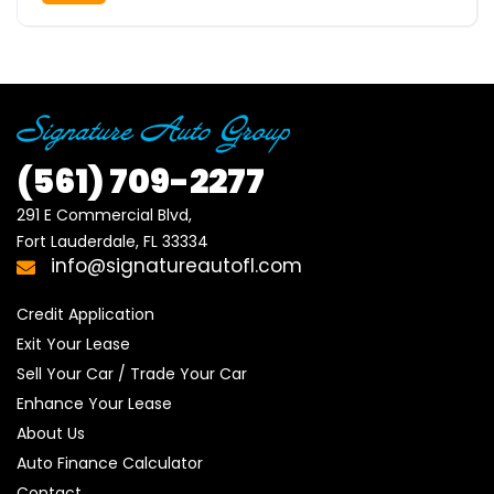
(561)
709-2277
291 E Commercial Blvd, 

Fort Lauderdale, FL 33334
info@signatureautofl.com
Credit Application
Exit Your Lease
Sell Your Car / Trade Your Car
Enhance Your Lease
About Us
Auto Finance Calculator
Contact