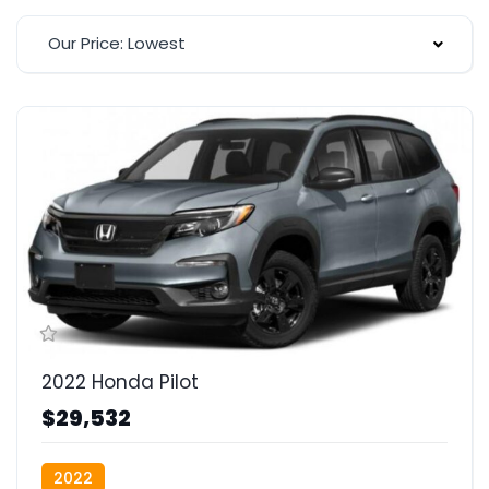
Our Price: Lowest
2022 Honda Pilot
$29,532
2022