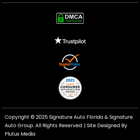
Copyright © 2025 Signature Auto Florida &
Signature
Auto Group
. All Rights Reserved. |
Site Designed By
Plutus Media