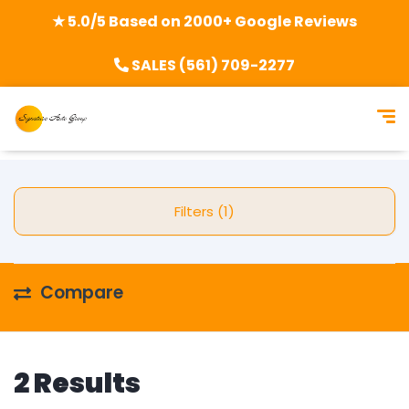
★ 5.0/5 Based on 2000+ Google Reviews
SALES (561) 709-2277
Filters (1)
Compare
2 Results