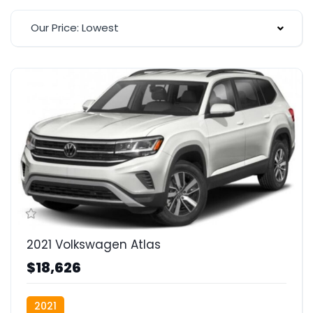
Our Price: Lowest
2021 Volkswagen Atlas
$18,626
2021