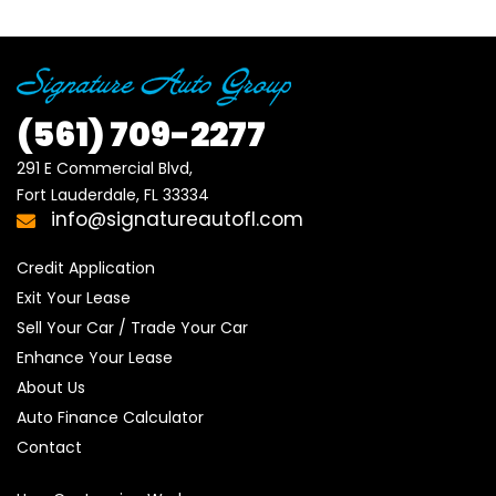
(561)
709-2277
291 E Commercial Blvd, 

Fort Lauderdale, FL 33334
info@signatureautofl.com
Credit Application
Exit Your Lease
Sell Your Car / Trade Your Car
Enhance Your Lease
About Us
Auto Finance Calculator
Contact