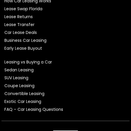
How Car Leasing Works
Lease Swap Florida
Lease Returns
Lease Transfer
Car Lease Deals
Business Car Leasing
Early Lease Buyout
Leasing vs Buying a Car
Sedan Leasing
SUV Leasing
Coupe Leasing
Convertible Leasing
Exotic Car Leasing
FAQ – Car Leasing Questions