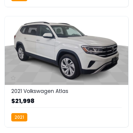
2021 Volkswagen Atlas
$21,998
2021