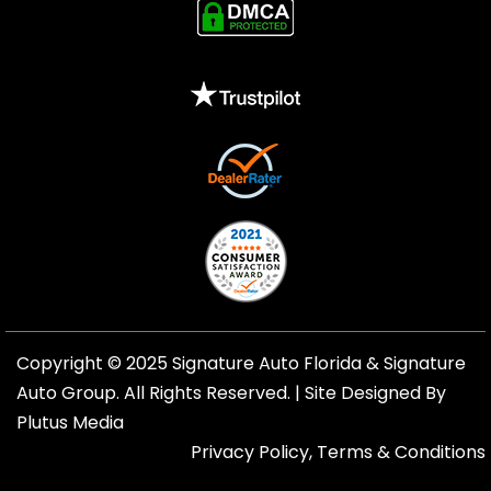
Copyright © 2025 Signature Auto Florida &
Signature
Auto Group
. All Rights Reserved. |
Site Designed By
Plutus Media
Privacy Policy, Terms & Conditions