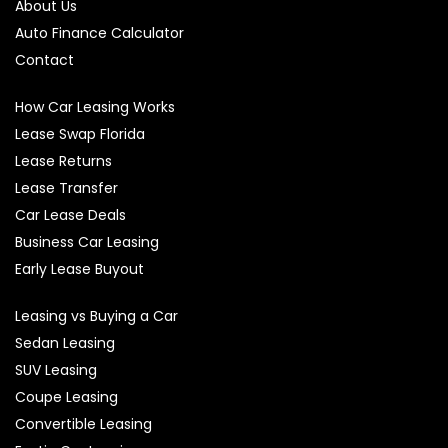
About Us
Auto Finance Calculator
Contact
How Car Leasing Works
Lease Swap Florida
Lease Returns
Lease Transfer
Car Lease Deals
Business Car Leasing
Early Lease Buyout
Leasing vs Buying a Car
Sedan Leasing
SUV Leasing
Coupe Leasing
Convertible Leasing