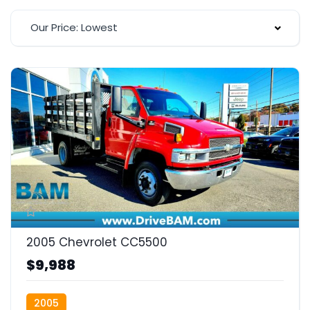
Our Price: Lowest
2005 Chevrolet CC5500
$9,988
2005