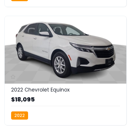
2022 Chevrolet Equinox
$18,095
2022