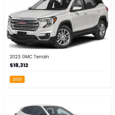
2023 GMC Terrain
$18,312
2023