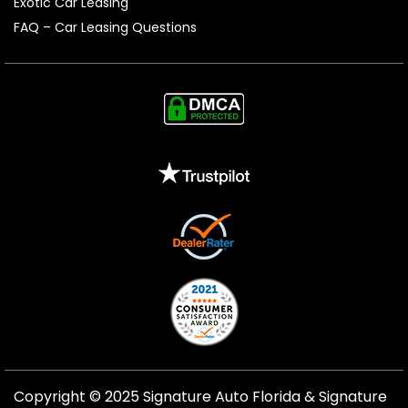
Exotic Car Leasing
FAQ – Car Leasing Questions
Copyright © 2025 Signature Auto Florida &
Signature