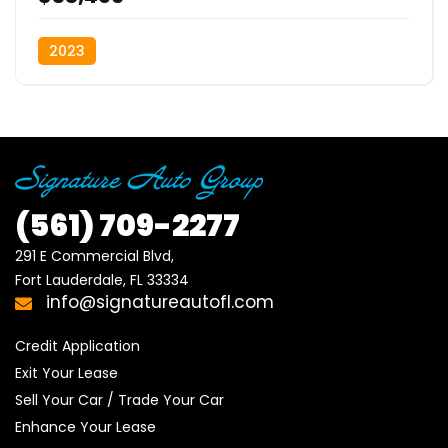
2023
(561)
709-2277
291 E Commercial Blvd, 

Fort Lauderdale, FL 33334
info@signatureautofl.com
Credit Application
Exit Your Lease
Sell Your Car / Trade Your Car
Enhance Your Lease