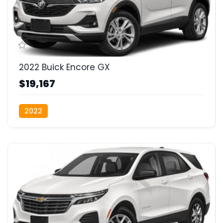
2022 Buick Encore GX
$19,167
2022