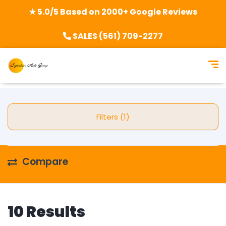
★ 5.0/5 Based on 2000+ Google Reviews
SALES (561) 709-2277
Filters (1)
Compare
10 Results