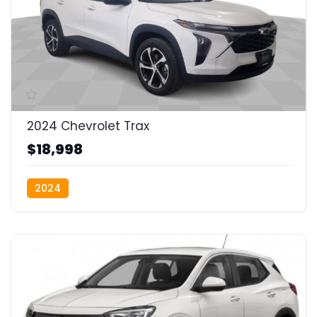
2024 Chevrolet Trax
$18,998
2024