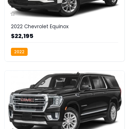
2022 Chevrolet Equinox
$22,195
2022