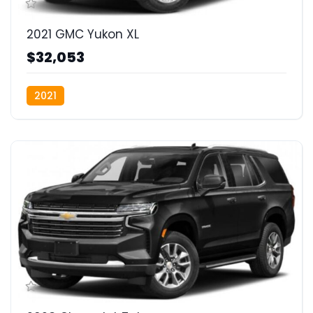
2021 GMC Yukon XL
$32,053
2021