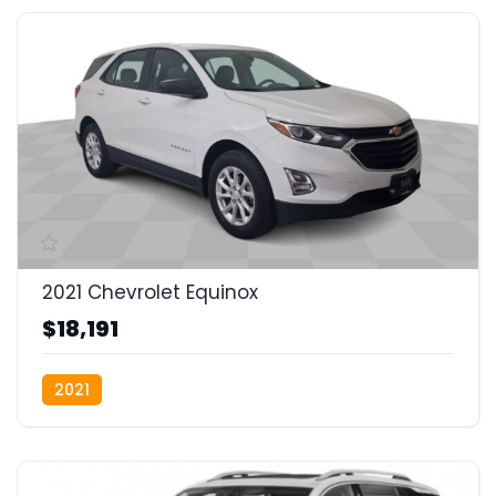
2021 Chevrolet Equinox
$18,191
2021