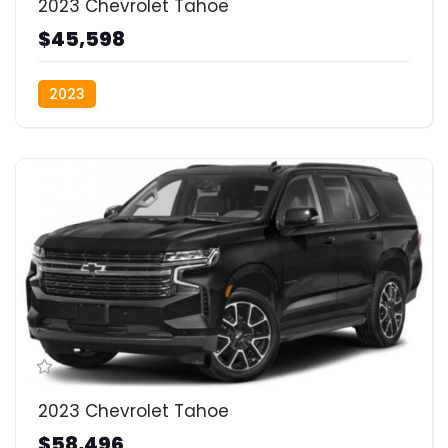
2023 Chevrolet Tahoe
$45,598
2023
2023 Chevrolet Tahoe
$58,496