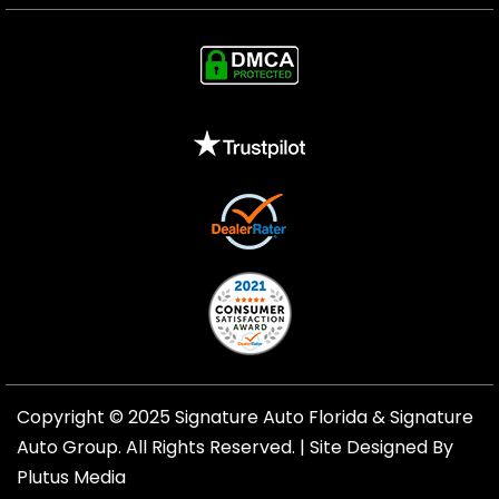
Copyright © 2025 Signature Auto Florida &
Signature
Auto Group
. All Rights Reserved. |
Site Designed By
Plutus Media