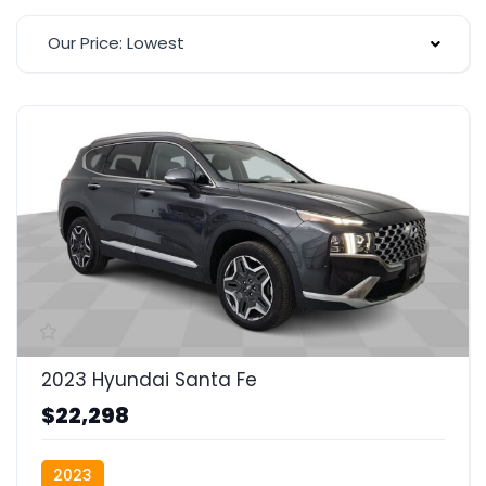
Our Price: Lowest
2023 Hyundai Santa Fe
$22,298
2023