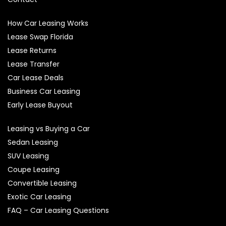
How Car Leasing Works
Lease Swap Florida
Lease Returns
Lease Transfer
Car Lease Deals
Business Car Leasing
Early Lease Buyout
Leasing vs Buying a Car
Sedan Leasing
SUV Leasing
Coupe Leasing
Convertible Leasing
Exotic Car Leasing
FAQ – Car Leasing Questions