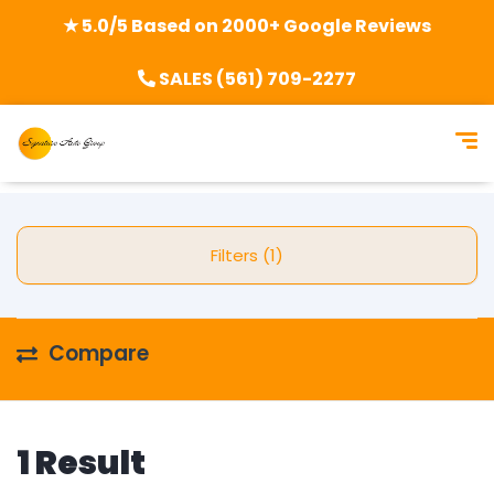
★ 5.0/5 Based on 2000+ Google Reviews
SALES (561) 709-2277
Filters (1)
Compare
1 Result