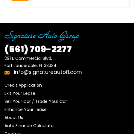
(561)
709-2277
291 E Commercial Blvd, 

Fort Lauderdale, FL 33334
info@signatureautofl.com
Credit Application
Exit Your Lease
Sell Your Car / Trade Your Car
Enhance Your Lease
About Us
Auto Finance Calculator
Contact