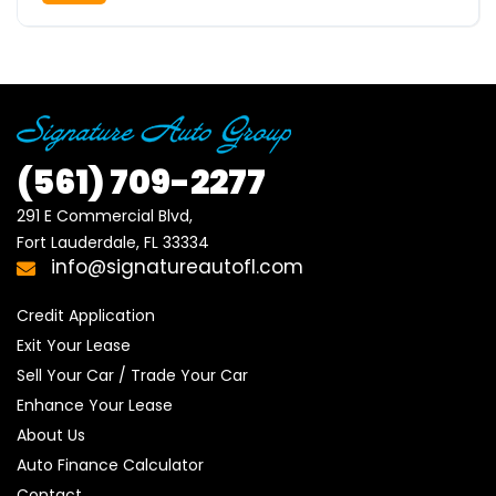
(561)
709-2277
291 E Commercial Blvd, 

Fort Lauderdale, FL 33334
info@signatureautofl.com
Credit Application
Exit Your Lease
Sell Your Car / Trade Your Car
Enhance Your Lease
About Us
Auto Finance Calculator
Contact