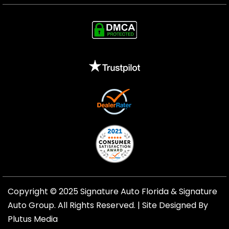
Copyright © 2025 Signature Auto Florida &
Signature
Auto Group
. All Rights Reserved. |
Site Designed By
Plutus Media