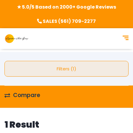
★ 5.0/5 Based on 2000+ Google Reviews
SALES (561) 709-2277
Filters (1)
Compare
1 Result