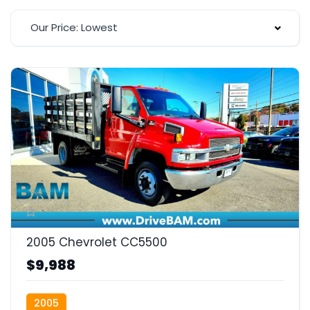
Our Price: Lowest
2005 Chevrolet CC5500
$9,988
2005