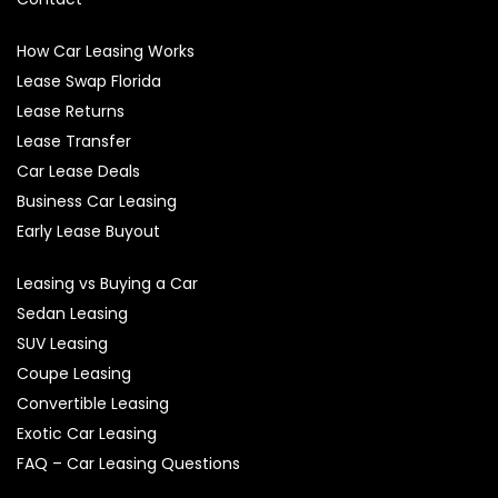
How Car Leasing Works
Lease Swap Florida
Lease Returns
Lease Transfer
Car Lease Deals
Business Car Leasing
Early Lease Buyout
Leasing vs Buying a Car
Sedan Leasing
SUV Leasing
Coupe Leasing
Convertible Leasing
Exotic Car Leasing
FAQ – Car Leasing Questions