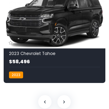
2023 Chevrolet Tahoe
$58,496
2023