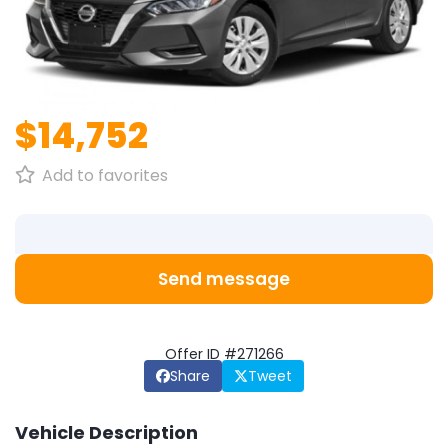
1
/
1
$14,752
Add to favorites
Send message
Offer ID #271266
Share
Tweet
Vehicle Description