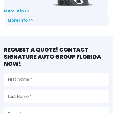
More info >>
More info >>
REQUEST A QUOTE! CONTACT
SIGNATURE AUTO GROUP FLORIDA
NOW!