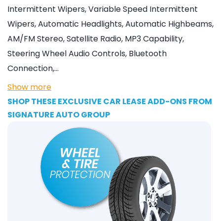
Intermittent Wipers, Variable Speed Intermittent
Wipers, Automatic Headlights, Automatic Highbeams,
AM/FM Stereo, Satellite Radio, MP3 Capability,
Steering Wheel Audio Controls, Bluetooth
Connection,…
Show more
SHOP THESE EXCLUSIVE CAR LEASE ADD-ONS FROM
SIGNATURE AUTO GROUP