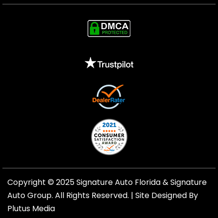
Copyright © 2025 Signature Auto Florida &
Signature
Auto Group
. All Rights Reserved. |
Site Designed By
Plutus Media