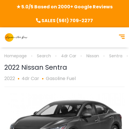
★ 5.0/5 Based on 2000+ Google Reviews
SALES (561) 709-2277
Homepage
Search
4dr Car
Nissan
Sentra
2022 Nissan Sentra
2022
4dr Car
Gasoline Fuel