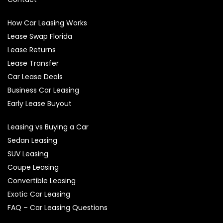
How Car Leasing Works
Lease Swap Florida
Lease Returns
Lease Transfer
Car Lease Deals
Business Car Leasing
Early Lease Buyout
Leasing vs Buying a Car
Sedan Leasing
SUV Leasing
Coupe Leasing
Convertible Leasing
Exotic Car Leasing
FAQ – Car Leasing Questions