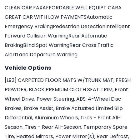
CLEAN CAR FAXAFFORDABLE WELL EQUIPT CARA
GREAT CAR WITH LOW PAYMENTSAutomatic
Emergency BrakingPedestrian DetectionIntelligent
Forward Collision WarningRear Automatic
BrakingBlind Spot WarningRear Cross Traffic
AlertLane Departure Warning
Vehicle Options
[L92] CARPETED FLOOR MATS W/TRUNK MAT, FRESH
POWDER, BLACK PREMIUM CLOTH SEAT TRIM, Front
Wheel Drive, Power Steering, ABS, 4-Wheel Disc
Brakes, Brake Assist, Brake Actuated Limited Slip
Differential, Aluminum Wheels, Tires - Front All-
Season, Tires - Rear All-Season, Temporary Spare
Tire, Heated Mirrors, Power Mirror(s), Rear Defrost,