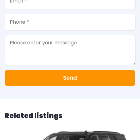
Send
Related listings