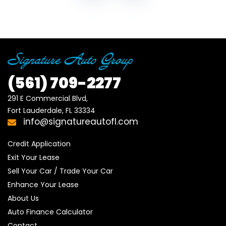
(561)
709-2277
291 E Commercial Blvd, 

Fort Lauderdale, FL 33334
info@signatureautofl.com
Credit Application
Exit Your Lease
Sell Your Car / Trade Your Car
Enhance Your Lease
About Us
Auto Finance Calculator
Contact