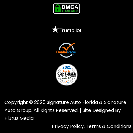
Copyright © 2025 Signature Auto Florida &
Signature
Auto Group
. All Rights Reserved. |
Site Designed By
Plutus Media
Privacy Policy, Terms & Conditions