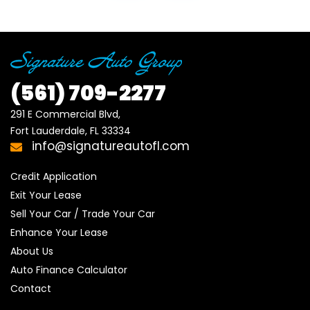
(561)
709-2277
291 E Commercial Blvd, 

Fort Lauderdale, FL 33334
info@signatureautofl.com
Credit Application
Exit Your Lease
Sell Your Car / Trade Your Car
Enhance Your Lease
About Us
Auto Finance Calculator
Contact