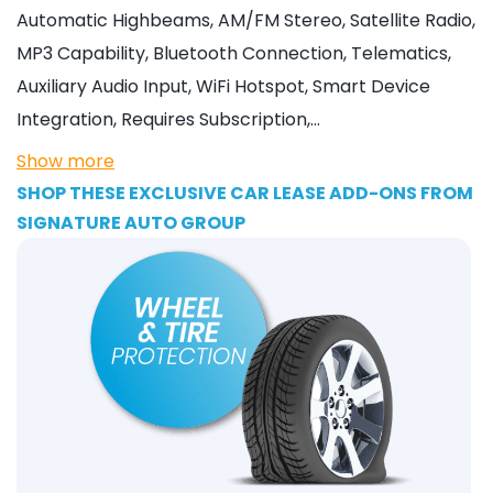
Automatic Highbeams, AM/FM Stereo, Satellite Radio,
MP3 Capability, Bluetooth Connection, Telematics,
Auxiliary Audio Input, WiFi Hotspot, Smart Device
Integration, Requires Subscription,…
Show more
SHOP THESE EXCLUSIVE CAR LEASE ADD-ONS FROM
SIGNATURE AUTO GROUP