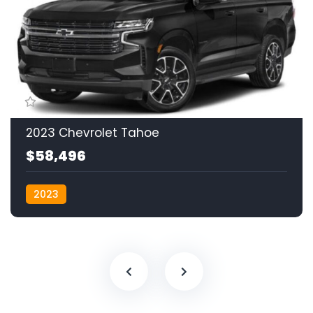
2023 Chevrolet Tahoe
$58,496
2023