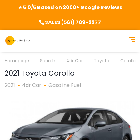
★ 5.0/5 Based on 2000+ Google Reviews
SALES (561) 709-2277
Homepage
Search
4dr Car
Toyota
Corolla
2021 Toyota Corolla
2021
4dr Car
Gasoline Fuel