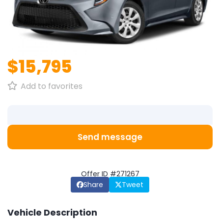
1
/
1
$15,795
Add to favorites
Send message
Offer ID #271267
Share
Tweet
Vehicle Description