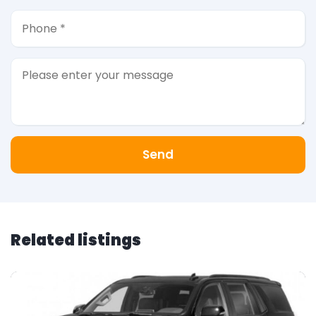
Send
Related listings