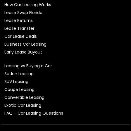
How Car Leasing Works
Lease Swap Florida
Lease Returns
Lease Transfer
Car Lease Deals
Business Car Leasing
Early Lease Buyout
Leasing vs Buying a Car
Sedan Leasing
SUV Leasing
Coupe Leasing
Convertible Leasing
Exotic Car Leasing
FAQ – Car Leasing Questions