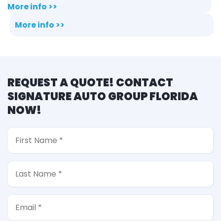
More info >>
More info >>
REQUEST A QUOTE! CONTACT
SIGNATURE AUTO GROUP FLORIDA
NOW!