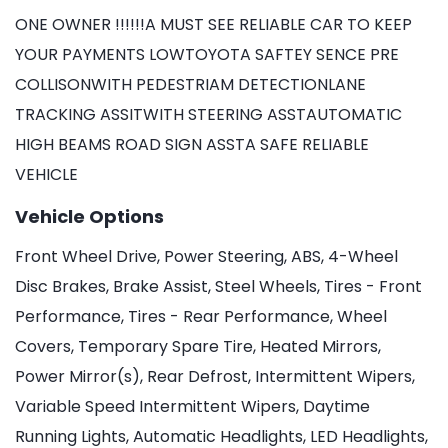
ONE OWNER !!!!!!A MUST SEE RELIABLE CAR TO KEEP
YOUR PAYMENTS LOWTOYOTA SAFTEY SENCE PRE
COLLISONWITH PEDESTRIAM DETECTIONLANE
TRACKING ASSITWITH STEERING ASSTAUTOMATIC
HIGH BEAMS ROAD SIGN ASSTA SAFE RELIABLE
VEHICLE
Vehicle Options
Front Wheel Drive, Power Steering, ABS, 4-Wheel
Disc Brakes, Brake Assist, Steel Wheels, Tires - Front
Performance, Tires - Rear Performance, Wheel
Covers, Temporary Spare Tire, Heated Mirrors,
Power Mirror(s), Rear Defrost, Intermittent Wipers,
Variable Speed Intermittent Wipers, Daytime
Running Lights, Automatic Headlights, LED Headlights,