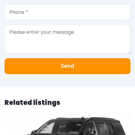
Send
Related listings