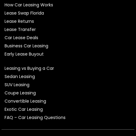
How Car Leasing Works
Lease Swap Florida
Lease Returns
Lease Transfer
Car Lease Deals
Business Car Leasing
Early Lease Buyout
Leasing vs Buying a Car
Sedan Leasing
SUV Leasing
Coupe Leasing
Convertible Leasing
Exotic Car Leasing
FAQ – Car Leasing Questions