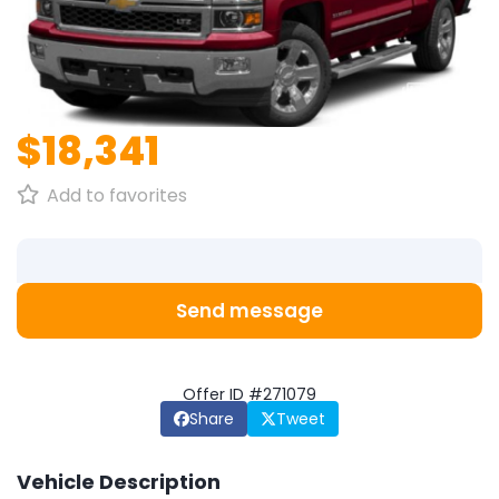
1
/
1
$18,341
Add to favorites
Send message
Offer ID #271079
Share
Tweet
Vehicle Description