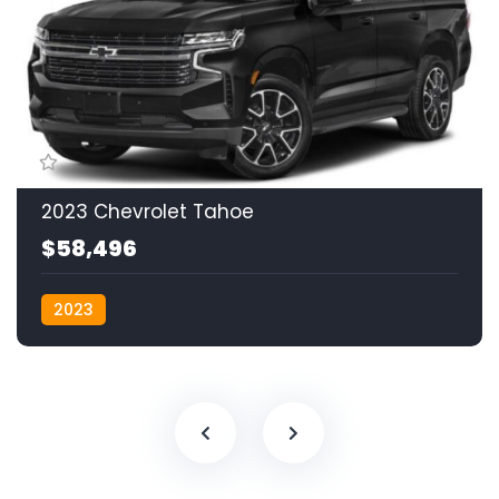
2023 Chevrolet Tahoe
$58,496
2023