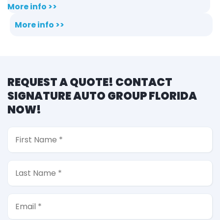
More info >>
More info >>
REQUEST A QUOTE! CONTACT
SIGNATURE AUTO GROUP FLORIDA
NOW!