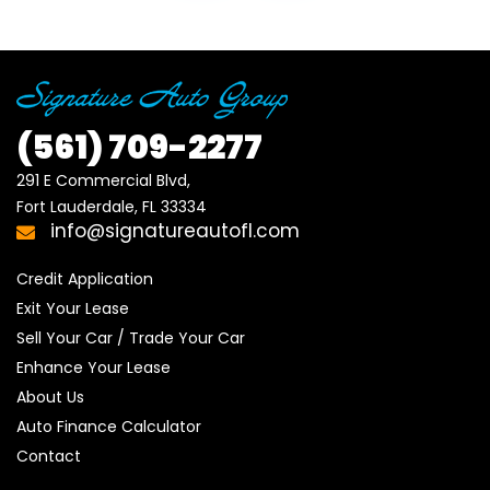
(561)
709-2277
291 E Commercial Blvd, 

Fort Lauderdale, FL 33334
info@signatureautofl.com
Credit Application
Exit Your Lease
Sell Your Car / Trade Your Car
Enhance Your Lease
About Us
Auto Finance Calculator
Contact