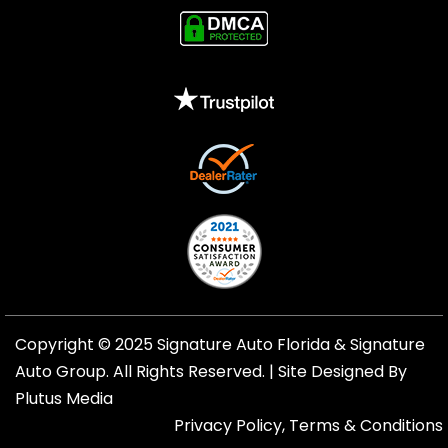
Copyright © 2025 Signature Auto Florida &
Signature
Auto Group
. All Rights Reserved. |
Site Designed By
Plutus Media
Privacy Policy, Terms & Conditions