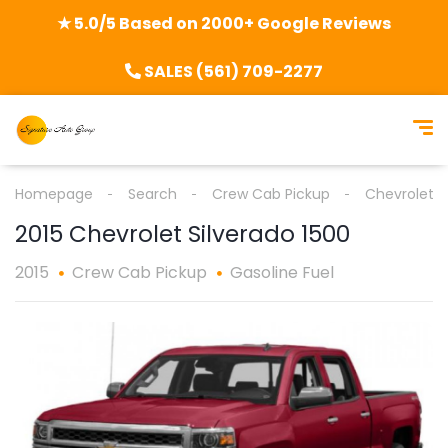
★ 5.0/5 Based on 2000+ Google Reviews
SALES (561) 709-2277
Homepage
Search
Crew Cab Pickup
Chevrolet
2015 Chevrolet Silverado 1500
2015
Crew Cab Pickup
Gasoline Fuel