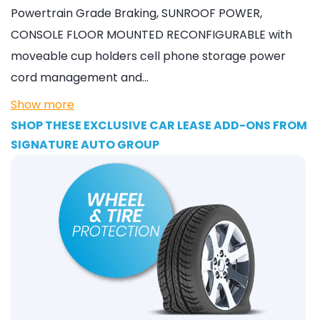
Powertrain Grade Braking, SUNROOF POWER,
CONSOLE FLOOR MOUNTED RECONFIGURABLE with
moveable cup holders cell phone storage power
cord management and…
Show more
SHOP THESE EXCLUSIVE CAR LEASE ADD-ONS FROM
SIGNATURE AUTO GROUP