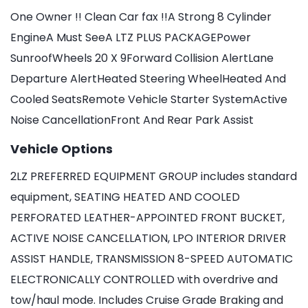
One Owner !! Clean Car fax !!A Strong 8 Cylinder
EngineA Must SeeA LTZ PLUS PACKAGEPower
SunroofWheels 20 X 9Forward Collision AlertLane
Departure AlertHeated Steering WheelHeated And
Cooled SeatsRemote Vehicle Starter SystemActive
Noise CancellationFront And Rear Park Assist
Vehicle Options
2LZ PREFERRED EQUIPMENT GROUP includes standard
equipment, SEATING HEATED AND COOLED
PERFORATED LEATHER-APPOINTED FRONT BUCKET,
ACTIVE NOISE CANCELLATION, LPO INTERIOR DRIVER
ASSIST HANDLE, TRANSMISSION 8-SPEED AUTOMATIC
ELECTRONICALLY CONTROLLED with overdrive and
tow/haul mode. Includes Cruise Grade Braking and