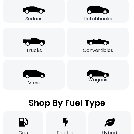
Sedans
Hatchbacks
Trucks
Convertibles
Wagons
Vans
Shop By Fuel Type
Gas
Electric
Hybrid