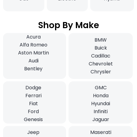
Shop By Make
Acura
BMW
Alfa Romeo
Buick
Aston Martin
Cadillac
Audi
Chevrolet
Bentley
Chrysler
Dodge
GMC
Ferrari
Honda
Fiat
Hyundai
Ford
Infiniti
Genesis
Jaguar
Jeep
Maserati