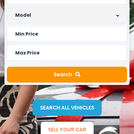
Search
SEARCH ALL VEHICLES
SELL YOUR CAR