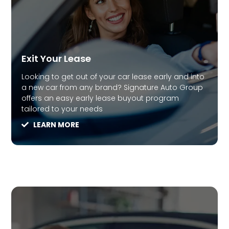
Exit Your Lease
Looking to get out of your car lease early and into
a new car from any brand? Signature Auto Group
offers an easy early lease buyout program
tailored to your needs
LEARN MORE