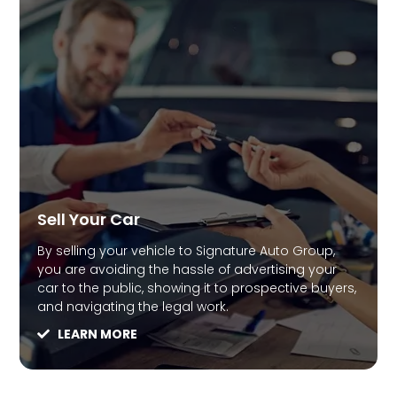
Sell Your Car
By selling your vehicle to Signature Auto Group,
you are avoiding the hassle of advertising your
car to the public, showing it to prospective buyers,
and navigating the legal work.
LEARN MORE