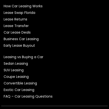
How Car Leasing Works
Lease Swap Florida
Lease Returns
Lease Transfer
Car Lease Deals
Business Car Leasing
Early Lease Buyout
Leasing vs Buying a Car
Sedan Leasing
SUV Leasing
Coupe Leasing
Convertible Leasing
Exotic Car Leasing
FAQ – Car Leasing Questions