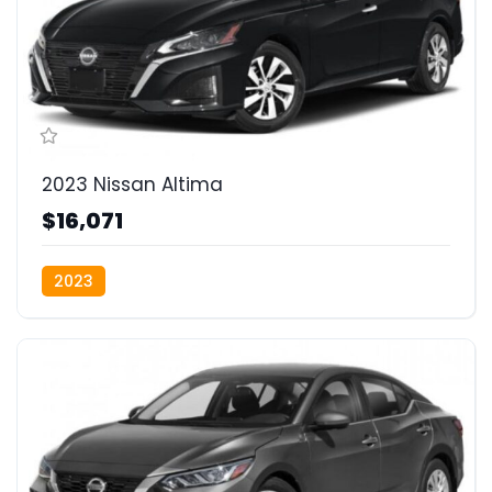
2023 Nissan Altima
$16,071
2023