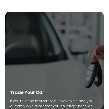
Trade Your Car
If you’re in the market for a new vehicle and you
currently own a car that you no longer need or