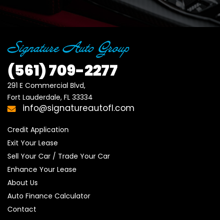
(561)
709-2277
291 E Commercial Blvd, 

Fort Lauderdale, FL 33334
info@signatureautofl.com
Credit Application
Exit Your Lease
Sell Your Car / Trade Your Car
Enhance Your Lease
About Us
Auto Finance Calculator
Contact