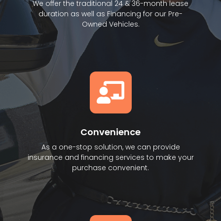
We offer the traditional 24 & 36-month lease
duration as well as Financing for our Pre-
Owned Vehicles.
Convenience
As a one-stop solution, we can provide
insurance and financing services to make your
purchase convenient.