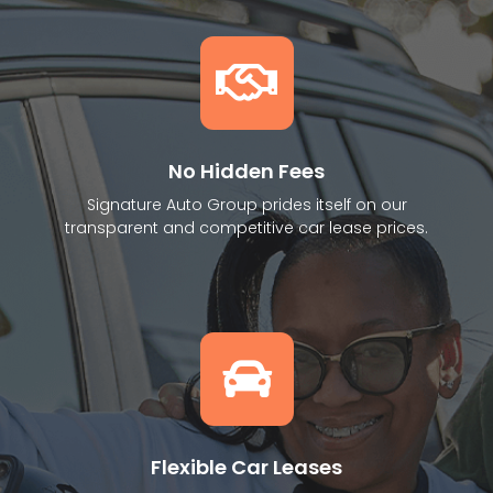
No Hidden Fees
Signature Auto Group prides itself on our
transparent and competitive car lease prices.
Flexible Car Leases