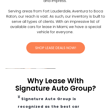
and impress.
Serving areas from Fort Lauderdale, Aventura to Boca
Raton, our reach is vast. As such, our inventory is built to
serve all types of clients. With an impressive list of
available cars for lease in Miami, we have a special
vehicle for everyone.
SHOP LEASE DEALS NOW!
Why Lease With
Signature Auto Group?
Signature Auto Group is
recognized as the best car