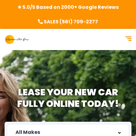
★ 5.0/5 Based on 2000+ Google Reviews
SALES (561) 709-2277
LEASE YOUR
NEW CAR
FULLY
ONLINE TODAY!