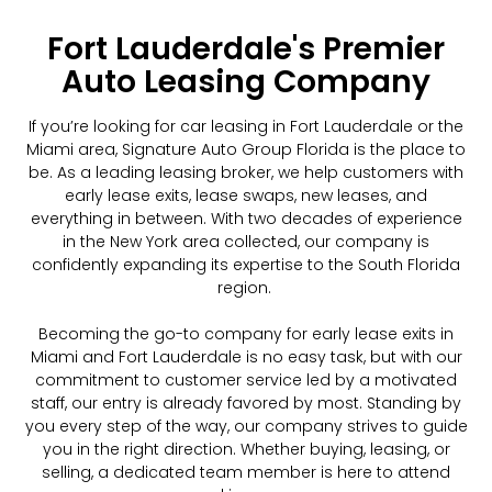
Fort Lauderdale's Premier
Auto Leasing Company
If you’re looking for car leasing in Fort Lauderdale or the
Miami area, Signature Auto Group Florida is the place to
be. As a leading leasing broker, we help customers with
early lease exits, lease swaps, new leases, and
everything in between. With two decades of experience
in the New York area collected, our company is
confidently expanding its expertise to the South Florida
region.
Becoming the go-to company for early lease exits in
Miami and Fort Lauderdale is no easy task, but with our
commitment to customer service led by a motivated
staff, our entry is already favored by most. Standing by
you every step of the way, our company strives to guide
you in the right direction. Whether buying, leasing, or
selling, a dedicated team member is here to attend