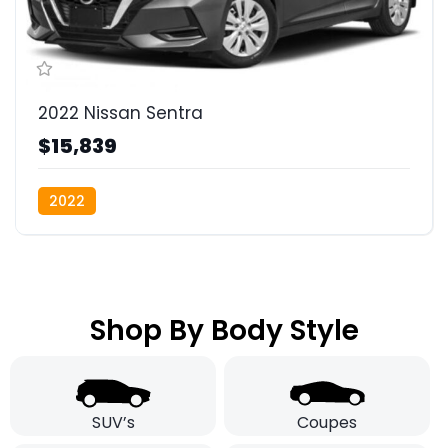
2022 Nissan Sentra
$15,839
2022
Shop By Body Style
SUV’s
Coupes