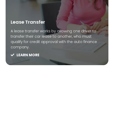
Lease Transfer
A lease transfer works by allowing one driver to
transfer their car lease to another, who must
qualify for credit approval with the auto finance
company.
LEARN MORE