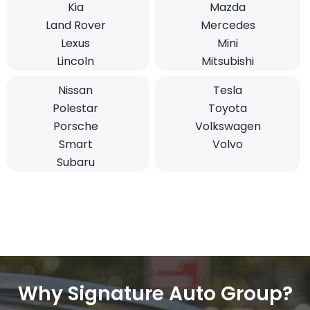
Kia
Mazda
Land Rover
Mercedes
Lexus
Mini
Lincoln
Mitsubishi
Nissan
Tesla
Polestar
Toyota
Porsche
Volkswagen
Smart
Volvo
Subaru
Why Signature Auto Group?