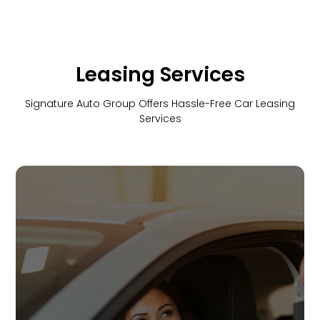
Leasing Services
Signature Auto Group Offers Hassle-Free Car Leasing
Services