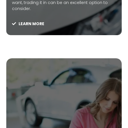
want, trading it in can be an excellent option to
consider.
LEARN MORE