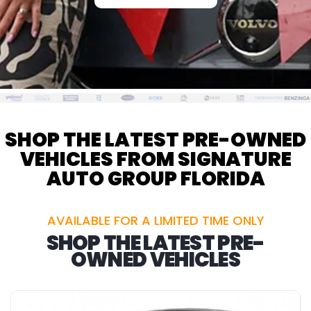
SHOP THE LATEST PRE-OWNED
VEHICLES FROM SIGNATURE
AUTO GROUP FLORIDA
AVAILABLE FOR A LIMITED TIME ONLY
SHOP THE LATEST PRE-
OWNED VEHICLES