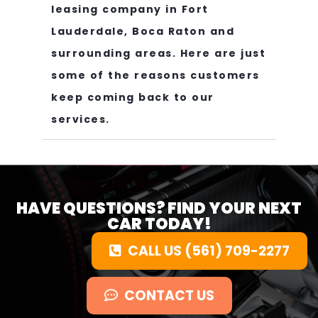
leasing company in Fort
Lauderdale, Boca Raton and
surrounding areas. Here are just
some of the reasons customers
keep coming back to our
services.
HAVE QUESTIONS? FIND YOUR NEXT
CAR TODAY!
CALL US (561) 709-2277
CONTACT US