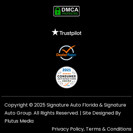
Copyright © 2025 Signature Auto Florida &
Signature
Auto Group
. All Rights Reserved. |
Site Designed By
Plutus Media
Privacy Policy, Terms & Conditions