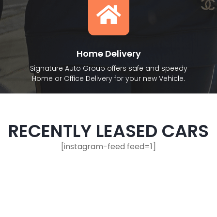
Home Delivery
Signature Auto Group offers safe and speedy
Home or Office Delivery for your new Vehicle.
RECENTLY LEASED CARS
[instagram-feed feed=1]