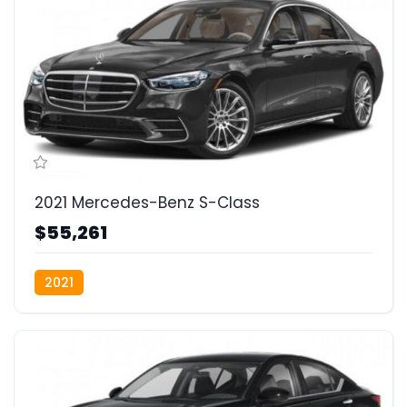
2021 Mercedes-Benz S-Class
$55,261
2021