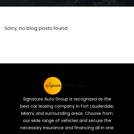
Sorry, no blog posts found
Signature Auto Group is recognized as the
best car leasing company in Fort Lauderdale,
Miami, and surrounding areas. Choose from
our wide range of vehicles and secure the
necessary insurance and financing all in one