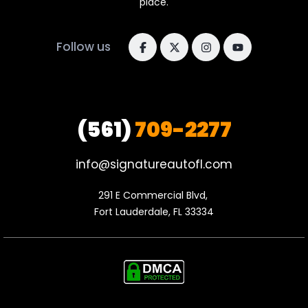
place.
Follow us
(561)
709-2277
info@signatureautofl.com
291 E Commercial Blvd, 

Fort Lauderdale, FL 33334