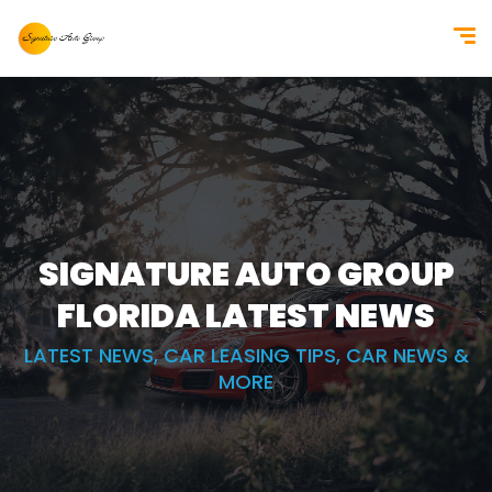
SIGNATURE AUTO GROUP
FLORIDA
LATEST NEWS
LATEST NEWS, CAR LEASING TIPS, CAR NEWS &
MORE