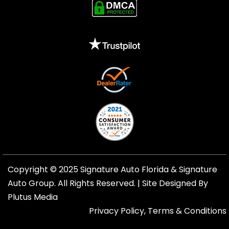
Copyright © 2025 Signature Auto Florida &
Signature
Auto Group
. All Rights Reserved. |
Site Designed By
Plutus Media
Privacy Policy, Terms & Conditions