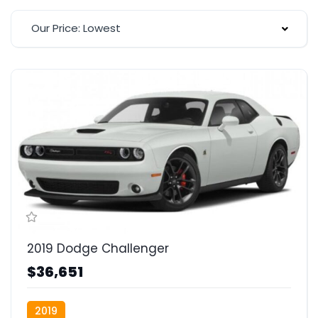
Our Price: Lowest
2019 Dodge Challenger
$36,651
2019