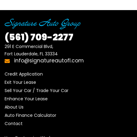
(561)
709-2277
291 E Commercial Blvd, 

Fort Lauderdale, FL 33334
info@signatureautofl.com
Credit Application
Exit Your Lease
Sell Your Car / Trade Your Car
Enhance Your Lease
About Us
Auto Finance Calculator
Contact