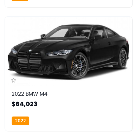
2022 BMW M4
$64,023
2022