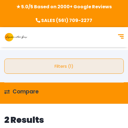
★ 5.0/5 Based on 2000+ Google Reviews
SALES (561) 709-2277
Filters (1)
Compare
2 Results