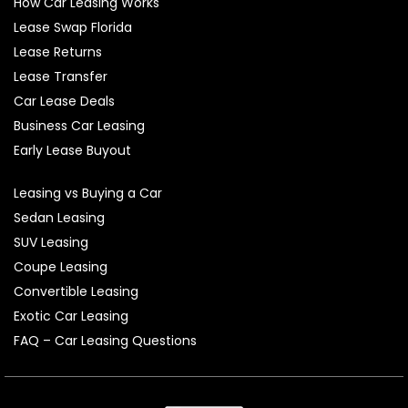
How Car Leasing Works
Lease Swap Florida
Lease Returns
Lease Transfer
Car Lease Deals
Business Car Leasing
Early Lease Buyout
Leasing vs Buying a Car
Sedan Leasing
SUV Leasing
Coupe Leasing
Convertible Leasing
Exotic Car Leasing
FAQ – Car Leasing Questions